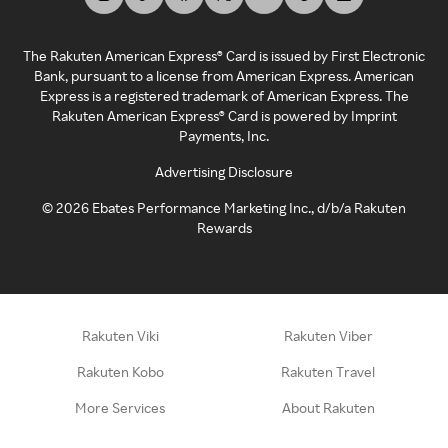
The Rakuten American Express® Card is issued by First Electronic
Bank, pursuant to a license from American Express. American
Express is a registered trademark of American Express. The
Rakuten American Express® Card is powered by Imprint
Payments, Inc.
Advertising Disclosure
©
2026
Ebates Performance Marketing Inc., d/b/a Rakuten
Rewards
Rakuten Viki
Rakuten Viber
Rakuten Kobo
Rakuten Travel
More Services
About Rakuten