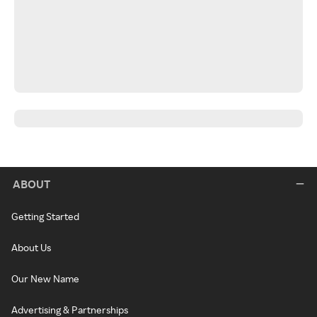
ABOUT
Getting Started
About Us
Our New Name
Advertising & Partnerships