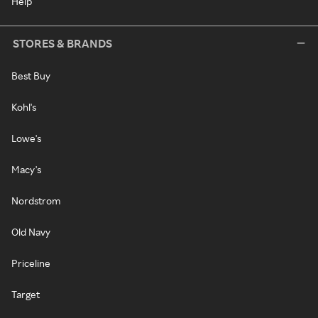
Help
STORES & BRANDS
Best Buy
Kohl's
Lowe's
Macy's
Nordstrom
Old Navy
Priceline
Target