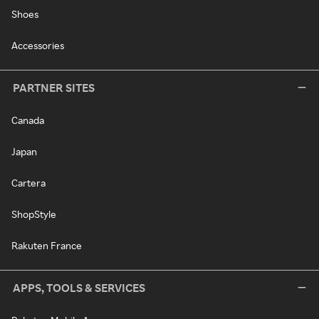
Shoes
Accessories
PARTNER SITES
Canada
Japan
Cartera
ShopStyle
Rakuten France
APPS, TOOLS & SERVICES