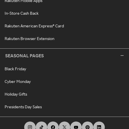
Rakuten Mobile Apps
In-Store Cash Back
Rakuten American Express® Card
Rakuten Browser Extension
SEASONAL PAGES
Black Friday
Cyber Monday
Holiday Gifts
Presidents Day Sales