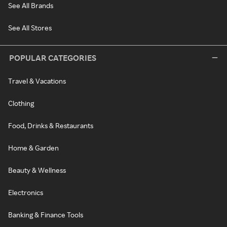
See All Brands
See All Stores
POPULAR CATEGORIES
Travel & Vacations
Clothing
Food, Drinks & Restaurants
Home & Garden
Beauty & Wellness
Electronics
Banking & Finance Tools