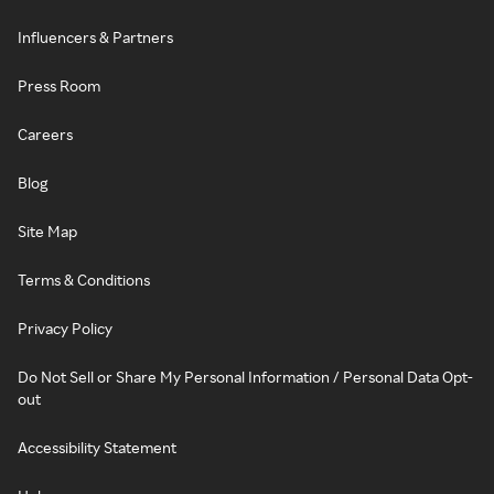
Influencers & Partners
Press Room
Careers
Blog
Site Map
Terms & Conditions
Privacy Policy
Do Not Sell or Share My Personal Information / Personal Data Opt-
out
Accessibility Statement