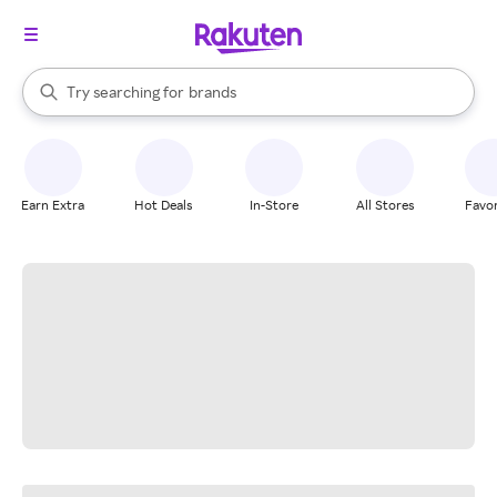
stores
When autocomplete results are available, use the up and down arrow k
Try searching for
brands
Search Rakuten
groceries
stores
Earn Extra
Hot Deals
In-Store
All Stores
Favor