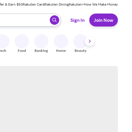
fer & Earn $50
Rakuten Card
Rakuten Dining
Rakuten+
How We Make Money
 ready, press enter to select.
Sign In
Join Now
Tech
Food
Banking
Home
Beauty
Shoes
Fitness
A