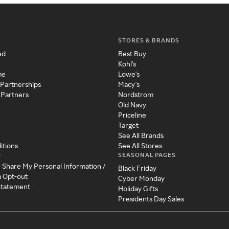
STORES & BRANDS
ed
Best Buy
Kohl's
me
Lowe's
 Partnerships
Macy's
 Partners
Nordstrom
Old Navy
Priceline
Target
See All Brands
itions
See All Stores
SEASONAL PAGES
y
r Share My Personal Information /
Black Friday
a Opt-out
Cyber Monday
 Statement
Holiday Gifts
Presidents Day Sales