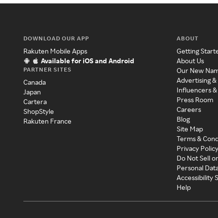
DOWNLOAD OUR APP
ABOUT
Rakuten Mobile Apps
Getting Start
Available for iOS and Android
About Us
PARTNER SITES
Our New Na
Advertising &
Canada
Influencers &
Japan
Press Room
Cartera
Careers
ShopStyle
Blog
Rakuten France
Site Map
Terms & Cond
Privacy Polic
Do Not Sell o
Personal Dat
Accessibility
Help