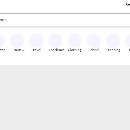
Re
res
s are available, use the up and down arrow keys to review results. When
nds
ceries
res
ites
New
Travel
Experiences
Clothing
School
Trending
Stores