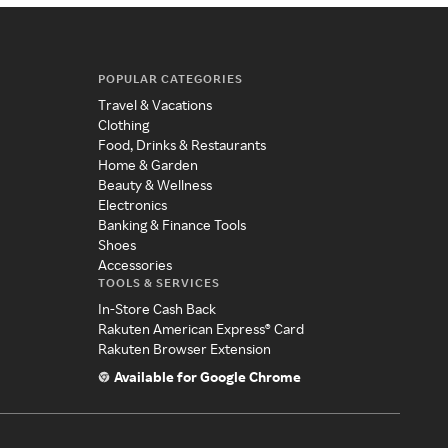
POPULAR CATEGORIES
Travel & Vacations
Clothing
Food, Drinks & Restaurants
Home & Garden
Beauty & Wellness
Electronics
Banking & Finance Tools
Shoes
Accessories
TOOLS & SERVICES
In-Store Cash Back
Rakuten American Express® Card
Rakuten Browser Extension
Available for Google Chrome