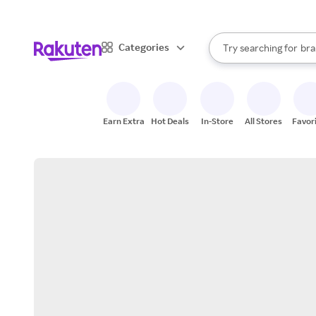
sto
When autocomplete result
Categories
Try searching for
bra
Search Rakuten
gro
sto
Earn Extra
Hot Deals
In-Store
All Stores
Favor