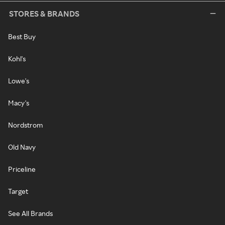
STORES & BRANDS
Best Buy
Kohl's
Lowe's
Macy's
Nordstrom
Old Navy
Priceline
Target
See All Brands