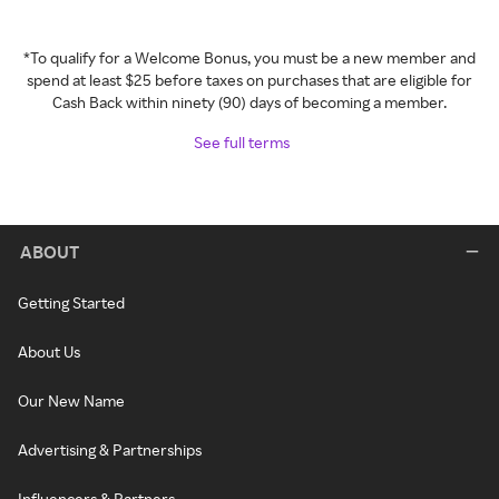
*To qualify for a Welcome Bonus, you must be a new member and
spend at least $25 before taxes on purchases that are eligible for
Cash Back within ninety (90) days of becoming a member.
See full terms
ABOUT
Getting Started
About Us
Our New Name
Advertising & Partnerships
Influencers & Partners