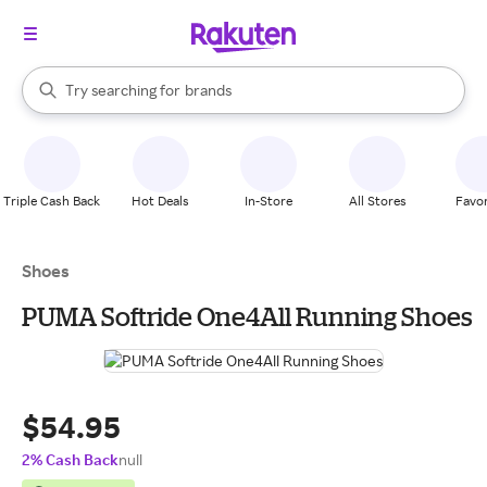
stores
When autocomplete results are available, use the up and down arrow k
Try searching for
brands
Search Rakuten
groceries
stores
Triple Cash Back
Hot Deals
In-Store
All Stores
Favor
Shoes
PUMA Softride One4All Running Shoes
$54.95
2% Cash Back
null