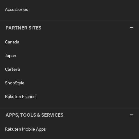
Accessories
PARTNER SITES
Canada
Japan
Cartera
ShopStyle
Rakuten France
APPS, TOOLS & SERVICES
Rakuten Mobile Apps