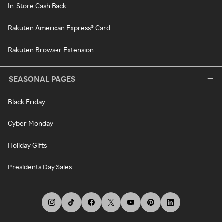
In-Store Cash Back
Rakuten American Express® Card
Rakuten Browser Extension
SEASONAL PAGES
Black Friday
Cyber Monday
Holiday Gifts
Presidents Day Sales