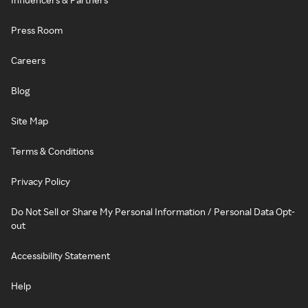
Press Room
Careers
Blog
Site Map
Terms & Conditions
Privacy Policy
Do Not Sell or Share My Personal Information / Personal Data Opt-
out
Accessibility Statement
Help