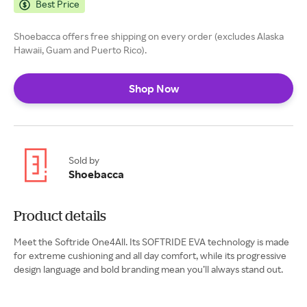
Best Price
Shoebacca offers free shipping on every order (excludes Alaska
Hawaii, Guam and Puerto Rico).
Shop Now
Sold by
Shoebacca
Product details
Meet the Softride One4All. Its SOFTRIDE EVA technology is made
for extreme cushioning and all day comfort, while its progressive
design language and bold branding mean you’ll always stand out.