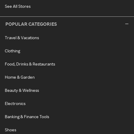
See All Stores
POPULAR CATEGORIES
Travel & Vacations
Clothing
Food, Drinks & Restaurants
Home & Garden
Beauty & Wellness
Electronics
Banking & Finance Tools
Shoes