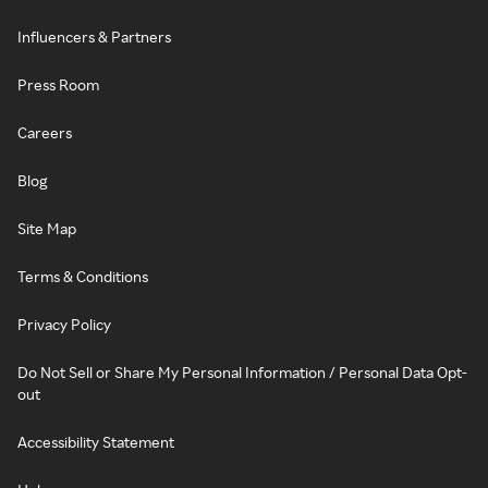
Influencers & Partners
Press Room
Careers
Blog
Site Map
Terms & Conditions
Privacy Policy
Do Not Sell or Share My Personal Information / Personal Data Opt-
out
Accessibility Statement