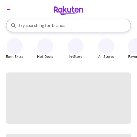
stores
When autocomplete results are available, use the up and down arrow k
Try searching for
brands
Search Rakuten
groceries
stores
Earn Extra
Hot Deals
In-Store
All Stores
Favor