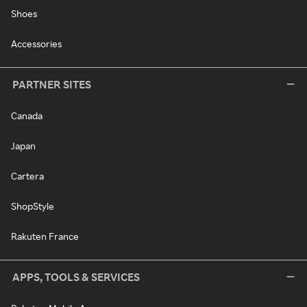
Shoes
Accessories
PARTNER SITES
Canada
Japan
Cartera
ShopStyle
Rakuten France
APPS, TOOLS & SERVICES