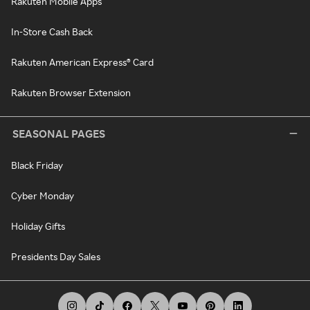
Rakuten Mobile Apps
In-Store Cash Back
Rakuten American Express® Card
Rakuten Browser Extension
SEASONAL PAGES
Black Friday
Cyber Monday
Holiday Gifts
Presidents Day Sales