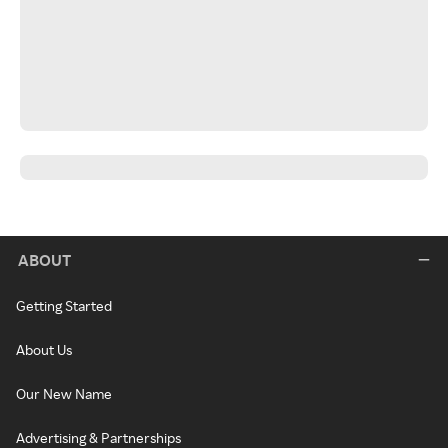
ABOUT
Getting Started
About Us
Our New Name
Advertising & Partnerships