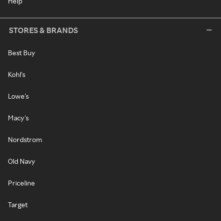
Help
STORES & BRANDS
Best Buy
Kohl's
Lowe's
Macy's
Nordstrom
Old Navy
Priceline
Target