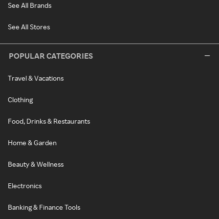
See All Brands
See All Stores
POPULAR CATEGORIES
Travel & Vacations
Clothing
Food, Drinks & Restaurants
Home & Garden
Beauty & Wellness
Electronics
Banking & Finance Tools