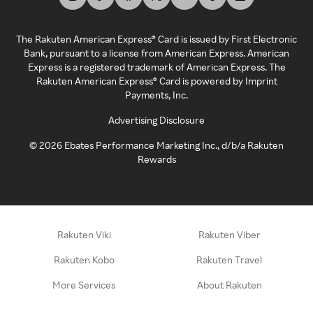
The Rakuten American Express® Card is issued by First Electronic
Bank, pursuant to a license from American Express. American
Express is a registered trademark of American Express. The
Rakuten American Express® Card is powered by Imprint
Payments, Inc.
Advertising Disclosure
©
2026
Ebates Performance Marketing Inc., d/b/a Rakuten
Rewards
Rakuten Viki
Rakuten Viber
Rakuten Kobo
Rakuten Travel
More Services
About Rakuten