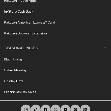
Rakuten Mobile Apps
In-Store Cash Back
Rakuten American Express® Card
Rakuten Browser Extension
SEASONAL PAGES
Black Friday
Cyber Monday
Holiday Gifts
Presidents Day Sales