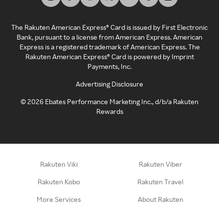
The Rakuten American Express® Card is issued by First Electronic
Bank, pursuant to a license from American Express. American
Express is a registered trademark of American Express. The
Rakuten American Express® Card is powered by Imprint
Payments, Inc.
Advertising Disclosure
©
2026
Ebates Performance Marketing Inc., d/b/a Rakuten
Rewards
Rakuten Viki
Rakuten Viber
Rakuten Kobo
Rakuten Travel
More Services
About Rakuten