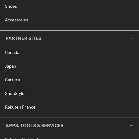
Shoes
Accessories
PARTNER SITES
Canada
Japan
Cartera
ShopStyle
Rakuten France
APPS, TOOLS & SERVICES