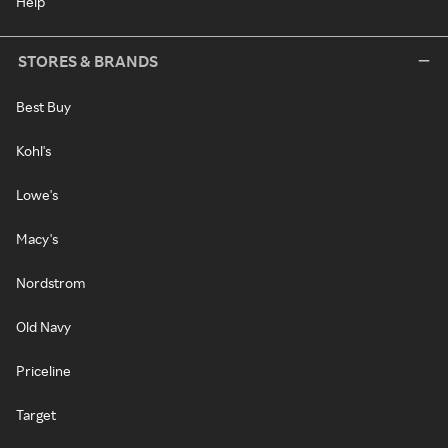
Help
STORES & BRANDS
Best Buy
Kohl's
Lowe's
Macy's
Nordstrom
Old Navy
Priceline
Target