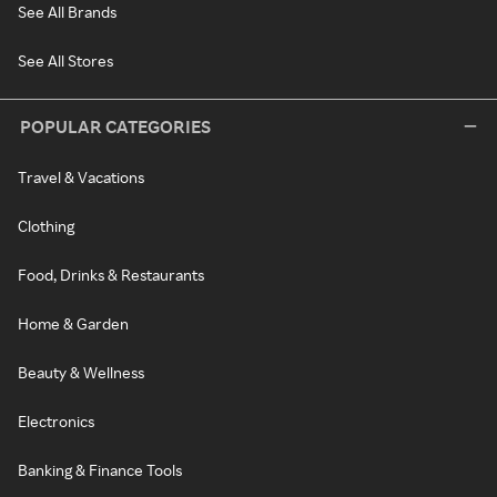
See All Brands
See All Stores
POPULAR CATEGORIES
Travel & Vacations
Clothing
Food, Drinks & Restaurants
Home & Garden
Beauty & Wellness
Electronics
Banking & Finance Tools