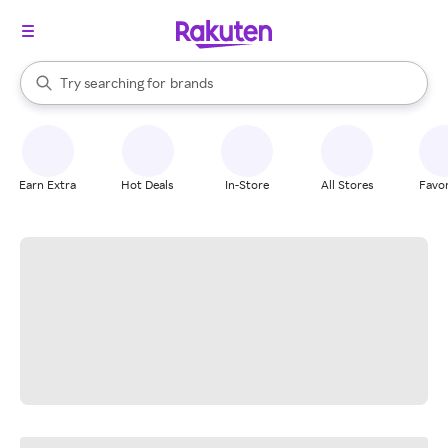
stores
When autocomplete results are available, use the up and down arrow k
Try searching for
brands
Search Rakuten
groceries
stores
Earn Extra
Hot Deals
In-Store
All Stores
Favor