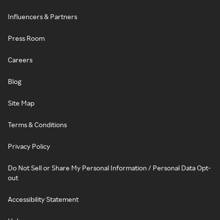
Influencers & Partners
Press Room
Careers
Blog
Site Map
Terms & Conditions
Privacy Policy
Do Not Sell or Share My Personal Information / Personal Data Opt-
out
Accessibility Statement