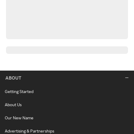
ABOUT
Getting Started
About Us
Our New Name
Advertising & Partnerships