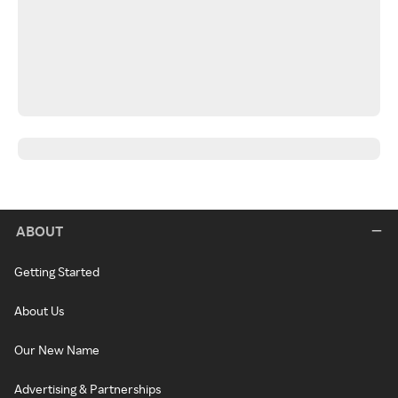
ABOUT
Getting Started
About Us
Our New Name
Advertising & Partnerships