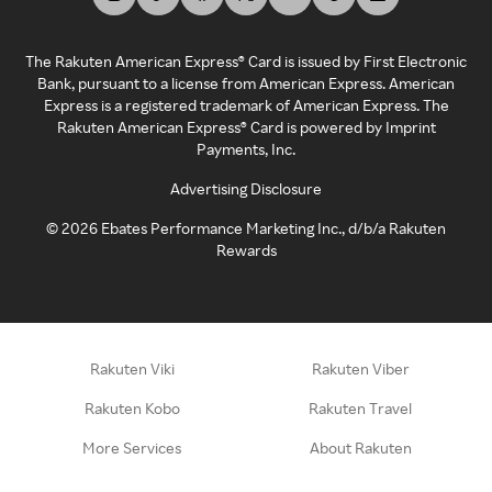
The Rakuten American Express® Card is issued by First Electronic
Bank, pursuant to a license from American Express. American
Express is a registered trademark of American Express. The
Rakuten American Express® Card is powered by Imprint
Payments, Inc.
Advertising Disclosure
©
2026
Ebates Performance Marketing Inc., d/b/a Rakuten
Rewards
Rakuten Viki
Rakuten Viber
Rakuten Kobo
Rakuten Travel
More Services
About Rakuten