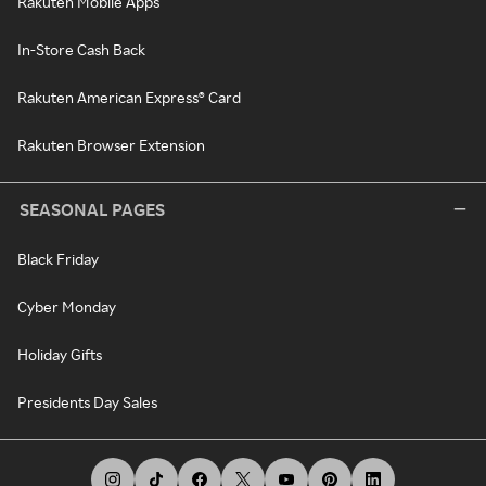
Rakuten Mobile Apps
In-Store Cash Back
Rakuten American Express® Card
Rakuten Browser Extension
SEASONAL PAGES
Black Friday
Cyber Monday
Holiday Gifts
Presidents Day Sales