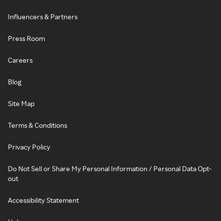
Influencers & Partners
Press Room
Careers
Blog
Site Map
Terms & Conditions
Privacy Policy
Do Not Sell or Share My Personal Information / Personal Data Opt-
out
Accessibility Statement