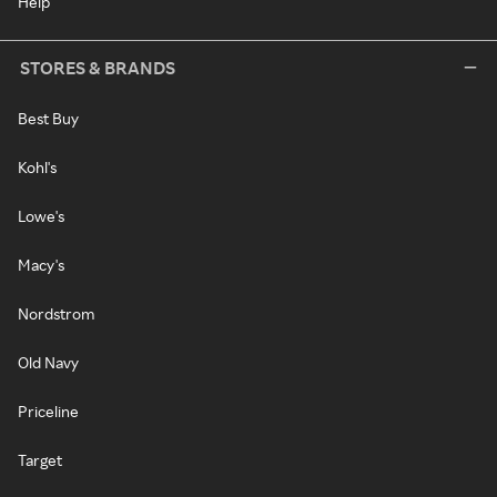
Help
STORES & BRANDS
Best Buy
Kohl's
Lowe's
Macy's
Nordstrom
Old Navy
Priceline
Target