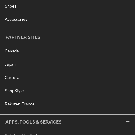
Shoes
Accessories
PARTNER SITES
Canada
Japan
Cartera
ShopStyle
Rakuten France
APPS, TOOLS & SERVICES