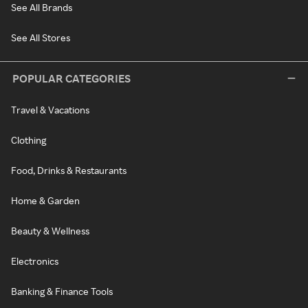
See All Brands
See All Stores
POPULAR CATEGORIES
Travel & Vacations
Clothing
Food, Drinks & Restaurants
Home & Garden
Beauty & Wellness
Electronics
Banking & Finance Tools