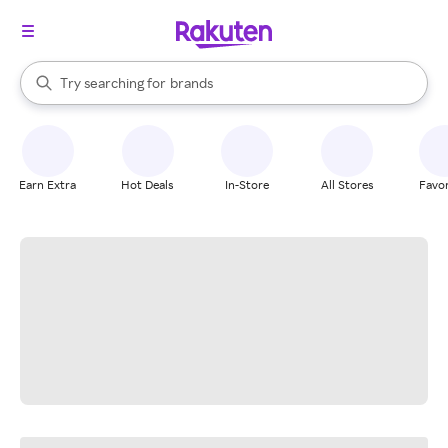
stores
When autocomplete results are available, use the up and down arrow k
Try searching for
brands
Search Rakuten
groceries
stores
Earn Extra
Hot Deals
In-Store
All Stores
Favor