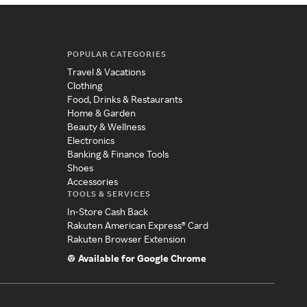
POPULAR CATEGORIES
Travel & Vacations
Clothing
Food, Drinks & Restaurants
Home & Garden
Beauty & Wellness
Electronics
Banking & Finance Tools
Shoes
Accessories
TOOLS & SERVICES
In-Store Cash Back
Rakuten American Express® Card
Rakuten Browser Extension
Available for Google Chrome