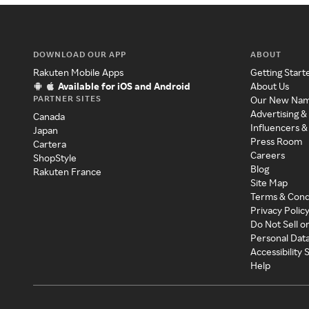
DOWNLOAD OUR APP
ABOUT
Rakuten Mobile Apps
Getting Start
Available for iOS and Android
About Us
PARTNER SITES
Our New Na
Advertising &
Canada
Influencers &
Japan
Press Room
Cartera
Careers
ShopStyle
Blog
Rakuten France
Site Map
Terms & Cond
Privacy Polic
Do Not Sell o
Personal Dat
Accessibility
Help