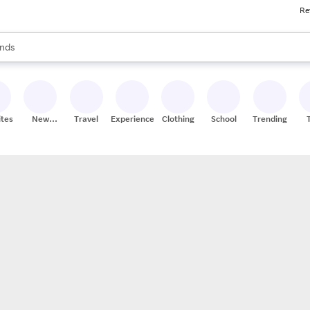
Re
res
s are available, use the up and down arrow keys to review results. When
nds
ceries
res
ites
New
Travel
Experiences
Clothing
School
Trending
Stores