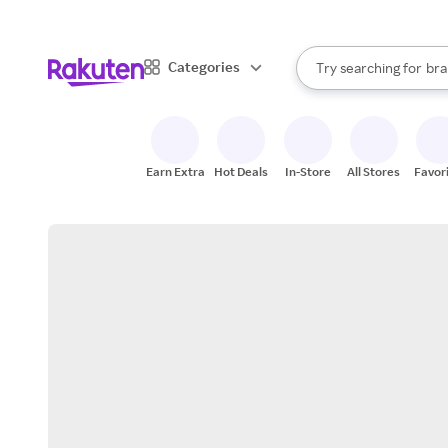
sto
When autocomplete result
Categories
Try searching for
bra
Search Rakuten
gro
sto
Earn Extra
Hot Deals
In-Store
All Stores
Favor