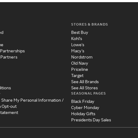
STORES & BRANDS
ed
Best Buy
Kohl's
me
Lowe's
 Partnerships
Macy's
 Partners
Nordstrom
Old Navy
Priceline
Target
See All Brands
itions
See All Stores
SEASONAL PAGES
y
r Share My Personal Information /
Black Friday
a Opt-out
Cyber Monday
 Statement
Holiday Gifts
Presidents Day Sales