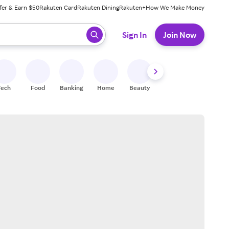
fer & Earn $50
Rakuten Card
Rakuten Dining
Rakuten+
How We Make Money
 ready, press enter to select.
Sign In
Join Now
Tech
Food
Banking
Home
Beauty
Shoes
Fitness
A