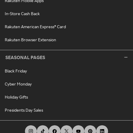
Rakuten Mobile Apps
In-Store Cash Back
Rakuten American Express® Card
Rakuten Browser Extension
SEASONAL PAGES
Black Friday
Cyber Monday
Holiday Gifts
Presidents Day Sales