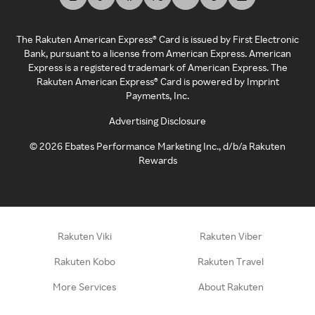
The Rakuten American Express® Card is issued by First Electronic
Bank, pursuant to a license from American Express. American
Express is a registered trademark of American Express. The
Rakuten American Express® Card is powered by Imprint
Payments, Inc.
Advertising Disclosure
©
2026
Ebates Performance Marketing Inc., d/b/a Rakuten
Rewards
Rakuten Viki
Rakuten Viber
Rakuten Kobo
Rakuten Travel
More Services
About Rakuten