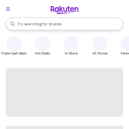
stores
When autocomplete results are available, use the up and down arrow k
Try searching for
brands
Search Rakuten
groceries
stores
Triple Cash Back
Hot Deals
In-Store
All Stores
Favor