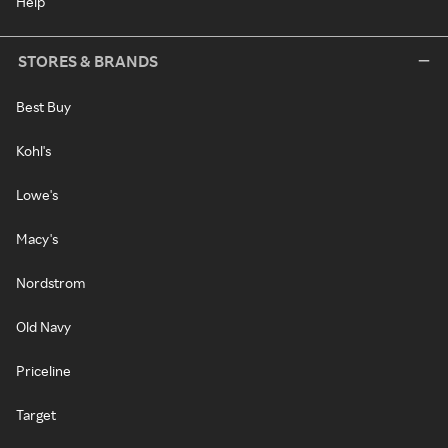
Help
STORES & BRANDS
Best Buy
Kohl's
Lowe's
Macy's
Nordstrom
Old Navy
Priceline
Target