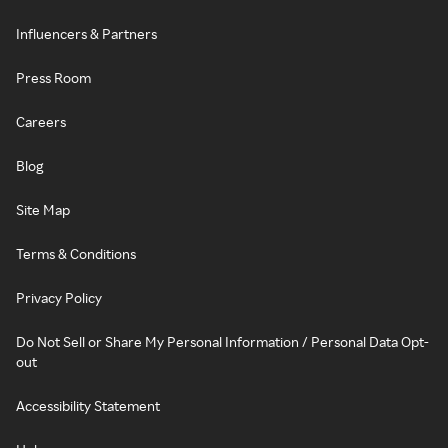
Influencers & Partners
Press Room
Careers
Blog
Site Map
Terms & Conditions
Privacy Policy
Do Not Sell or Share My Personal Information / Personal Data Opt-
out
Accessibility Statement