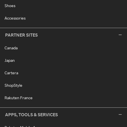
Shoes
Accessories
PARTNER SITES
Canada
Japan
Cartera
ShopStyle
Rakuten France
APPS, TOOLS & SERVICES