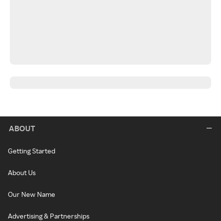
ABOUT
Getting Started
About Us
Our New Name
Advertising & Partnerships