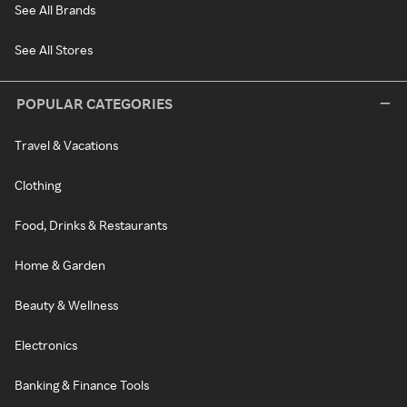
See All Brands
See All Stores
POPULAR CATEGORIES
Travel & Vacations
Clothing
Food, Drinks & Restaurants
Home & Garden
Beauty & Wellness
Electronics
Banking & Finance Tools