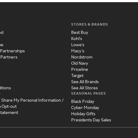
STORES & BRANDS
ed
Best Buy
Kohl's
me
Lowe's
 Partnerships
Macy's
 Partners
Nordstrom
Old Navy
Priceline
Target
See All Brands
itions
See All Stores
SEASONAL PAGES
y
r Share My Personal Information /
Black Friday
a Opt-out
Cyber Monday
 Statement
Holiday Gifts
Presidents Day Sales