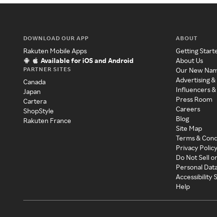
DOWNLOAD OUR APP
ABOUT
Rakuten Mobile Apps
Getting Start
Available for iOS and Android
About Us
PARTNER SITES
Our New Na
Advertising &
Canada
Influencers &
Japan
Press Room
Cartera
Careers
ShopStyle
Blog
Rakuten France
Site Map
Terms & Cond
Privacy Polic
Do Not Sell o
Personal Dat
Accessibility
Help