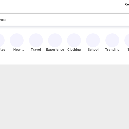
Re
res
s are available, use the up and down arrow keys to review results. When
nds
ceries
res
ites
New
Travel
Experiences
Clothing
School
Trending
Stores