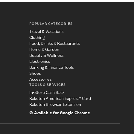
POPULAR CATEGORIES
Travel & Vacations
Clothing
Food, Drinks & Restaurants
Home & Garden
Beauty & Wellness
Electronics
Banking & Finance Tools
Shoes
Accessories
TOOLS & SERVICES
In-Store Cash Back
Rakuten American Express® Card
Rakuten Browser Extension
Available for Google Chrome