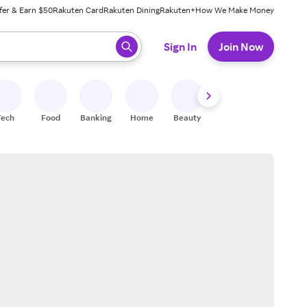
fer & Earn $50
Rakuten Card
Rakuten Dining
Rakuten+
How We Make Money
 ready, press enter to select.
Sign In
Join Now
Tech
Food
Banking
Home
Beauty
Shoes
Fitness
A