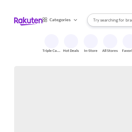
sto
When autocomplete result
Categories
Try searching for
bra
Search Rakuten
gro
sto
Triple Cash
Hot Deals
In-Store
All Stores
Favor
Back