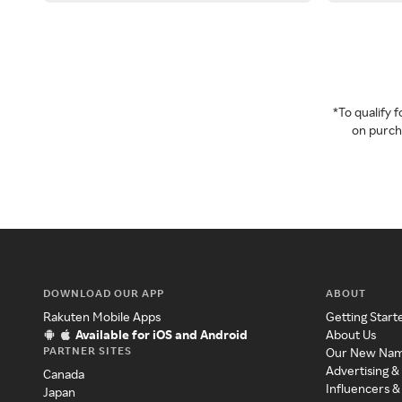
*To qualify
on purcha
DOWNLOAD OUR APP
ABOUT
Rakuten Mobile Apps
Getting Start
Available for iOS and Android
About Us
PARTNER SITES
Our New Na
Advertising &
Canada
Influencers &
Japan