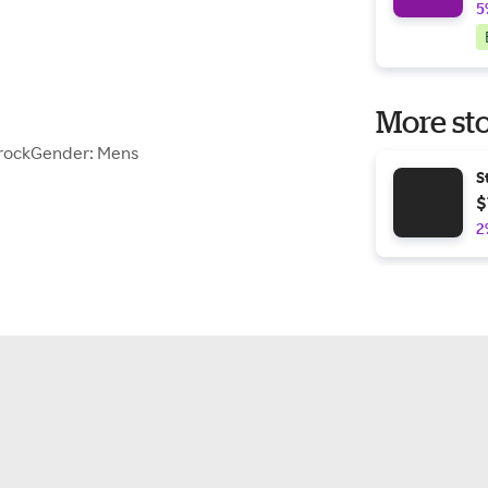
5
More sto
erockGender: Mens
S
$
2