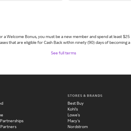
 for a Welcome Bonus, you must be a new member and spend at least $25 
ses that are eligible for Cash Back within ninety (90) days of becoming 
See full terms
STORES & BRANDS
ed
Best Buy
Kohl's
me
Lowe's
 Partnerships
Macy's
 Partners
Nordstrom