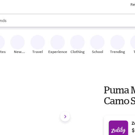
Re
res
s are available, use the up and down arrow keys to review results. When
nds
ceries
res
ites
New
Travel
Experiences
Clothing
School
Trending
Stores
Puma M
Camo S
Z
$