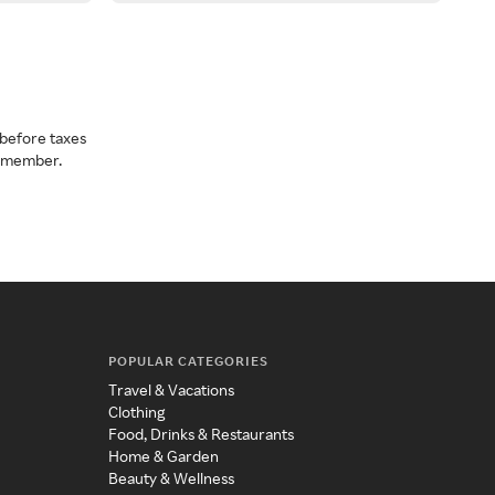
before taxes
a member.
POPULAR CATEGORIES
Travel & Vacations
Clothing
Food, Drinks & Restaurants
Home & Garden
Beauty & Wellness