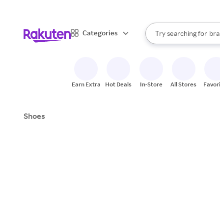
sto
When autocomplete result
Categories
Try searching for
bra
Search Rakuten
gro
sto
Earn Extra
Hot Deals
In-Store
All Stores
Favor
Shoes