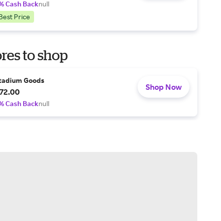
% Cash Back
null
Best Price
res to shop
tadium Goods
Shop Now
72.00
% Cash Back
null