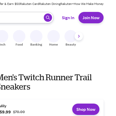
fer & Earn $50
Rakuten Card
Rakuten Dining
Rakuten+
How We Make Money
 ready, press enter to select.
Sign In
Join Now
Tech
Food
Banking
Home
Beauty
Shoes
Fitness
A
en's Twitch Runner Trail
neakers
ulily
Shop Now
59.99
$70.00