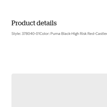
Product details
Style: 378040-01Color: Puma Black-High Risk Red-Castl