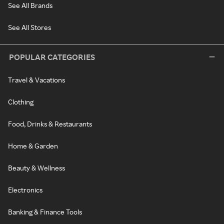
See All Brands
See All Stores
POPULAR CATEGORIES
Travel & Vacations
Clothing
Food, Drinks & Restaurants
Home & Garden
Beauty & Wellness
Electronics
Banking & Finance Tools