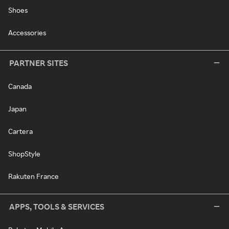
Shoes
Accessories
PARTNER SITES
Canada
Japan
Cartera
ShopStyle
Rakuten France
APPS, TOOLS & SERVICES