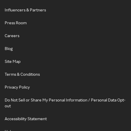
Influencers & Partners
Press Room
Careers
Blog
Site Map
Terms & Conditions
Privacy Policy
Do Not Sell or Share My Personal Information / Personal Data Opt-
out
Accessibility Statement