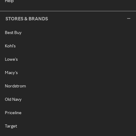
Help
STORES & BRANDS
Best Buy
Kohl's
Lowe's
Macy's
Nordstrom
Old Navy
Priceline
Target