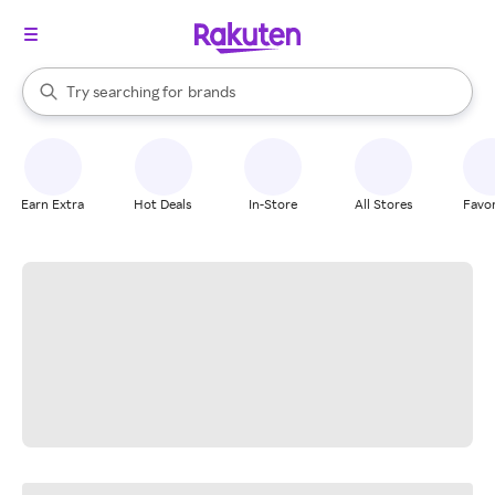
stores
When autocomplete results are available, use the up and down arrow k
Try searching for
brands
Search Rakuten
groceries
stores
Earn Extra
Hot Deals
In-Store
All Stores
Favor