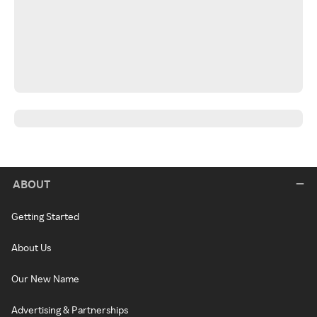
ABOUT
Getting Started
About Us
Our New Name
Advertising & Partnerships