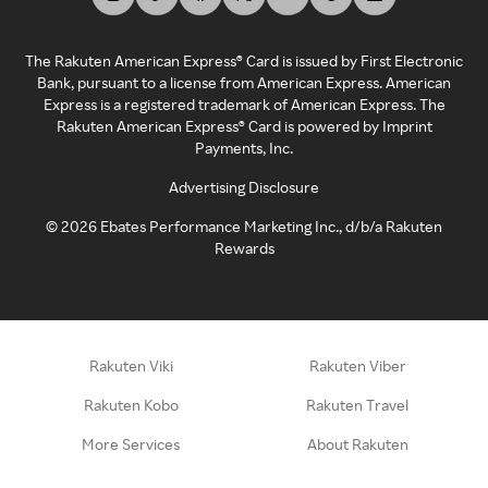
The Rakuten American Express® Card is issued by First Electronic
Bank, pursuant to a license from American Express. American
Express is a registered trademark of American Express. The
Rakuten American Express® Card is powered by Imprint
Payments, Inc.
Advertising Disclosure
©
2026
Ebates Performance Marketing Inc., d/b/a Rakuten
Rewards
Rakuten Viki
Rakuten Viber
Rakuten Kobo
Rakuten Travel
More Services
About Rakuten