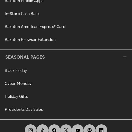
Rakuten Mobile Apps
In-Store Cash Back
Rakuten American Express® Card
Rakuten Browser Extension
SEASONAL PAGES
Black Friday
Cyber Monday
Holiday Gifts
Presidents Day Sales