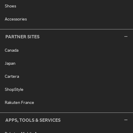
Shoes
Accessories
PARTNER SITES
Canada
Japan
Cartera
ShopStyle
Rakuten France
APPS, TOOLS & SERVICES