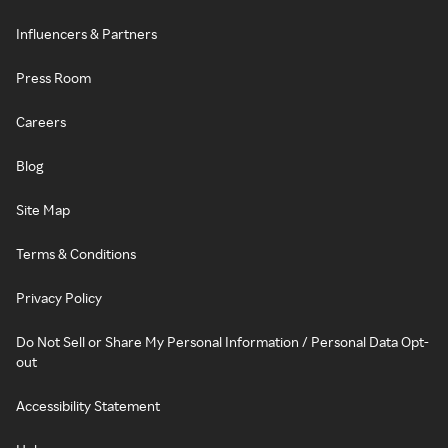
Influencers & Partners
Press Room
Careers
Blog
Site Map
Terms & Conditions
Privacy Policy
Do Not Sell or Share My Personal Information / Personal Data Opt-
out
Accessibility Statement