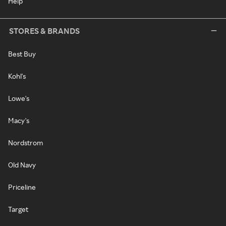
Help
STORES & BRANDS
Best Buy
Kohl's
Lowe's
Macy's
Nordstrom
Old Navy
Priceline
Target