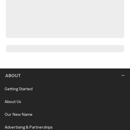
ABOUT
Getting Started
About Us
Our New Name
Advertising & Partnerships