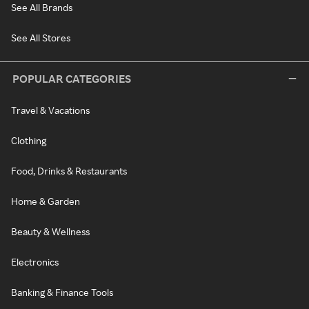
See All Brands
See All Stores
POPULAR CATEGORIES
Travel & Vacations
Clothing
Food, Drinks & Restaurants
Home & Garden
Beauty & Wellness
Electronics
Banking & Finance Tools