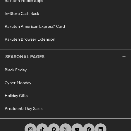
Rakuten Mobile Apps
In-Store Cash Back
Rakuten American Express® Card
Rakuten Browser Extension
SEASONAL PAGES
Black Friday
Cyber Monday
Holiday Gifts
Presidents Day Sales