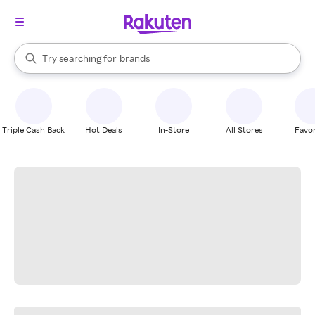
stores
When autocomplete results are available, use the up and down arrow k
Try searching for
brands
Search Rakuten
groceries
stores
Triple Cash Back
Hot Deals
In-Store
All Stores
Favor