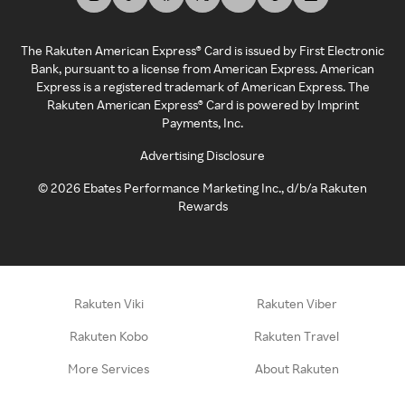
The Rakuten American Express® Card is issued by First Electronic
Bank, pursuant to a license from American Express. American
Express is a registered trademark of American Express. The
Rakuten American Express® Card is powered by Imprint
Payments, Inc.
Advertising Disclosure
©
2026
Ebates Performance Marketing Inc., d/b/a Rakuten
Rewards
Rakuten Viki
Rakuten Viber
Rakuten Kobo
Rakuten Travel
More Services
About Rakuten