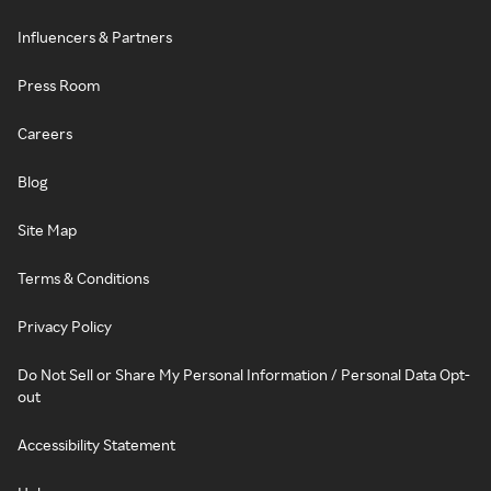
Influencers & Partners
Press Room
Careers
Blog
Site Map
Terms & Conditions
Privacy Policy
Do Not Sell or Share My Personal Information / Personal Data Opt-
out
Accessibility Statement