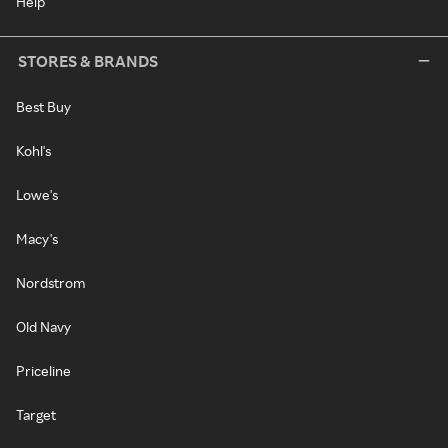
Help
STORES & BRANDS
Best Buy
Kohl's
Lowe's
Macy's
Nordstrom
Old Navy
Priceline
Target