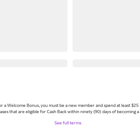
 for a Welcome Bonus, you must be a new member and spend at least $25 
ses that are eligible for Cash Back within ninety (90) days of becoming 
See full terms