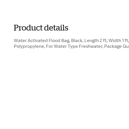
Product details
Water Activated Flood Bag, Black, Length 2 ft, Width 1 ft
Polypropylene, For Water Type Freshwater, Package Qu