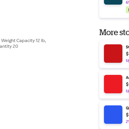
6
More sto
, Weight Capacity 12 lb,
antity 20
S
$
U
A
$
U
Q
$
2