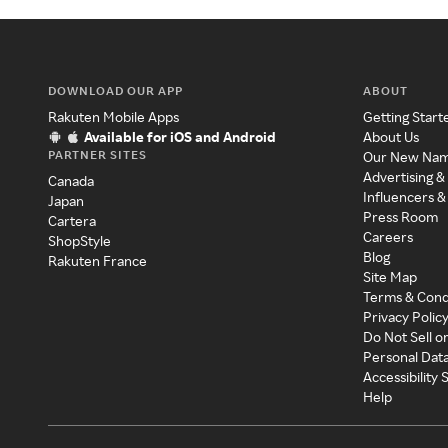
DOWNLOAD OUR APP
ABOUT
Rakuten Mobile Apps
Getting Start
Available for iOS and Android
About Us
PARTNER SITES
Our New Na
Advertising &
Canada
Influencers &
Japan
Press Room
Cartera
Careers
ShopStyle
Blog
Rakuten France
Site Map
Terms & Cond
Privacy Polic
Do Not Sell o
Personal Dat
Accessibility
Help