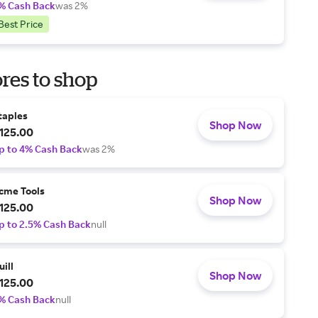
% Cash Back
was 2%
Best Price
res to shop
taples
Shop Now
125.00
p to 4% Cash Back
was 2%
cme Tools
Shop Now
125.00
p to 2.5% Cash Back
null
uill
Shop Now
125.00
% Cash Back
null