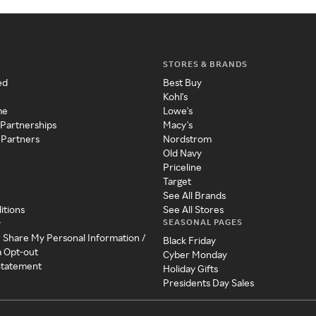
STORES & BRANDS
ed
Best Buy
Kohl's
me
Lowe's
 Partnerships
Macy's
 Partners
Nordstrom
Old Navy
Priceline
Target
See All Brands
itions
See All Stores
SEASONAL PAGES
y
r Share My Personal Information /
Black Friday
a Opt-out
Cyber Monday
 Statement
Holiday Gifts
Presidents Day Sales