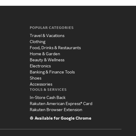
POPULAR CATEGORIES
Travel & Vacations
Clothing
Food, Drinks & Restaurants
Home & Garden
Beauty & Wellness
Electronics
Banking & Finance Tools
Shoes
Accessories
TOOLS & SERVICES
In-Store Cash Back
Rakuten American Express® Card
Rakuten Browser Extension
Available for Google Chrome