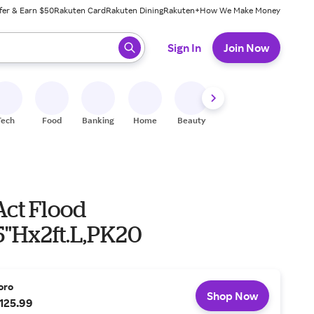
fer & Earn $50
Rakuten Card
Rakuten Dining
Rakuten+
How We Make Money
 ready, press enter to select.
Sign In
Join Now
Tech
Food
Banking
Home
Beauty
Shoes
Fitness
A
Act Flood
5"Hx2ft.L,PK20
oro
Shop Now
125.99