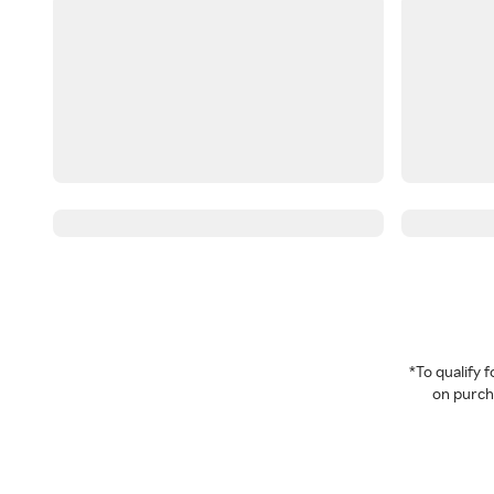
*To qualify
on purcha