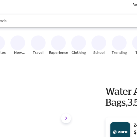
Re
res
s are available, use the up and down arrow keys to review results. When
nds
ceries
res
ites
New
Travel
Experiences
Clothing
School
Trending
Stores
Water 
Bags,3.
Z
$