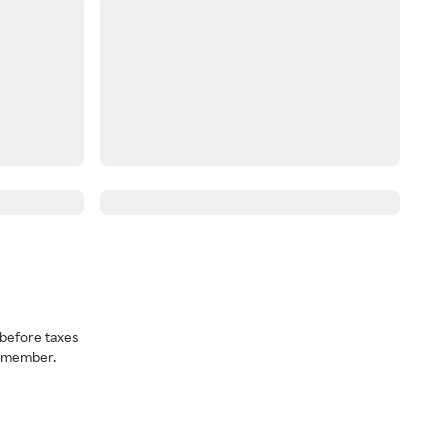
before taxes
a member.