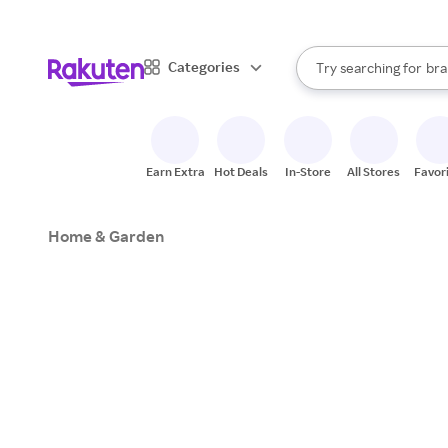
sto
When autocomplete result
Categories
Try searching for
bra
Search Rakuten
gro
sto
Earn Extra
Hot Deals
In-Store
All Stores
Favor
Home & Garden