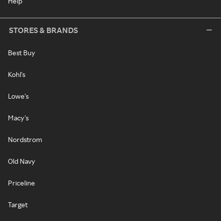
Help
STORES & BRANDS
Best Buy
Kohl's
Lowe's
Macy's
Nordstrom
Old Navy
Priceline
Target