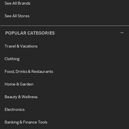
See All Brands
See All Stores
POPULAR CATEGORIES
Travel & Vacations
Clothing
Food, Drinks & Restaurants
Home & Garden
Beauty & Wellness
Electronics
Banking & Finance Tools