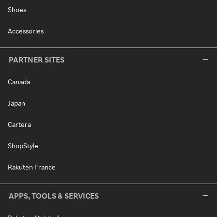
Shoes
Accessories
PARTNER SITES
Canada
Japan
Cartera
ShopStyle
Rakuten France
APPS, TOOLS & SERVICES