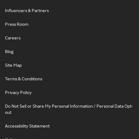
Influencers & Partners
Press Room
Careers
Blog
Site Map
Terms & Conditions
Privacy Policy
Do Not Sell or Share My Personal Information / Personal Data Opt-
out
Accessibility Statement