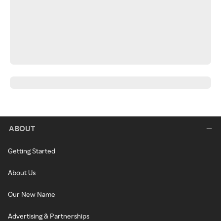
ABOUT
Getting Started
About Us
Our New Name
Advertising & Partnerships