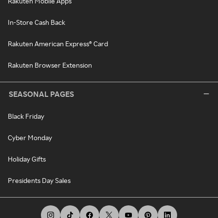
Rakuten Mobile Apps
In-Store Cash Back
Rakuten American Express® Card
Rakuten Browser Extension
SEASONAL PAGES
Black Friday
Cyber Monday
Holiday Gifts
Presidents Day Sales