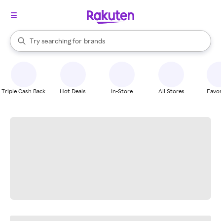
stores
When autocomplete results are available, use the up and down arrow k
Try searching for
brands
Search Rakuten
groceries
stores
Triple Cash Back
Hot Deals
In-Store
All Stores
Favor