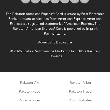
The Rakuten American Express® Card is issued by First Electronic
Bank, pursuant to a license from American Express. American
Express is a registered trademark of American Express. The
Rakuten American Express® Card is powered by Imprint
Payments, Inc.
Advertising Disclosure
©
2026
Ebates Performance Marketing Inc., d/b/a Rakuten
Rewards
Rakuten Viki
Rakuten Viber
Rakuten Kobo
Rakuten Travel
More Services
About Rakuten