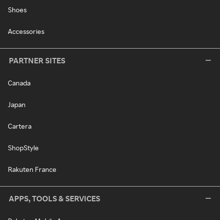
Shoes
Accessories
PARTNER SITES
Canada
Japan
Cartera
ShopStyle
Rakuten France
APPS, TOOLS & SERVICES