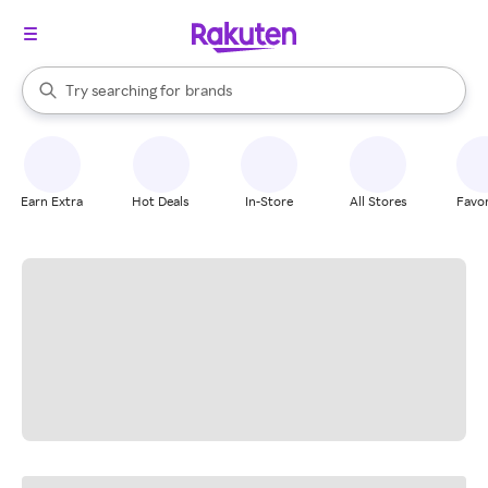
stores
brands
When autocomplete results are available, use the up and down arrow k
Try searching for
groceries
Search Rakuten
stores
Earn Extra
Hot Deals
In-Store
All Stores
Favor