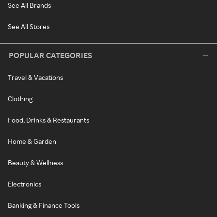
See All Brands
See All Stores
POPULAR CATEGORIES
Travel & Vacations
Clothing
Food, Drinks & Restaurants
Home & Garden
Beauty & Wellness
Electronics
Banking & Finance Tools