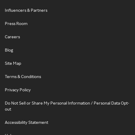
Influencers & Partners
Press Room
Careers
Blog
Site Map
Terms & Conditions
Privacy Policy
Do Not Sell or Share My Personal Information / Personal Data Opt-
out
Accessibility Statement