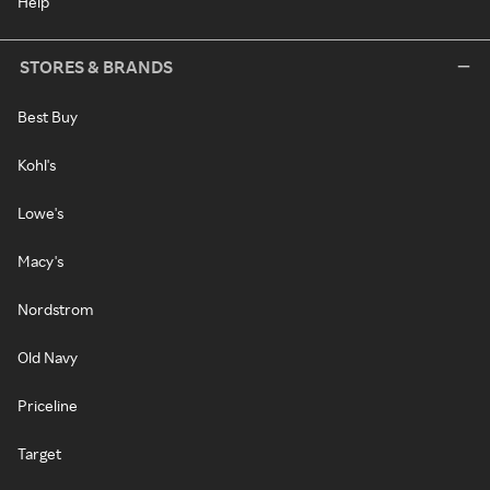
Help
STORES & BRANDS
Best Buy
Kohl's
Lowe's
Macy's
Nordstrom
Old Navy
Priceline
Target