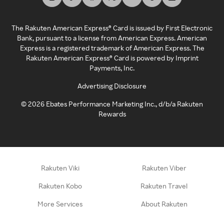
The Rakuten American Express® Card is issued by First Electronic
Bank, pursuant to a license from American Express. American
Express is a registered trademark of American Express. The
Rakuten American Express® Card is powered by Imprint
Payments, Inc.
Advertising Disclosure
©
2026
Ebates Performance Marketing Inc., d/b/a Rakuten
Rewards
Rakuten Viki
Rakuten Viber
Rakuten Kobo
Rakuten Travel
More Services
About Rakuten