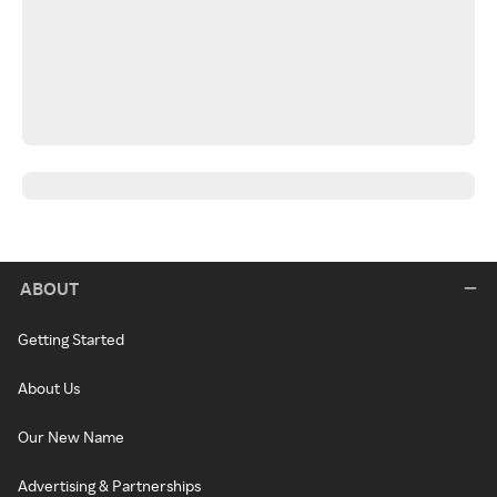
ABOUT
Getting Started
About Us
Our New Name
Advertising & Partnerships