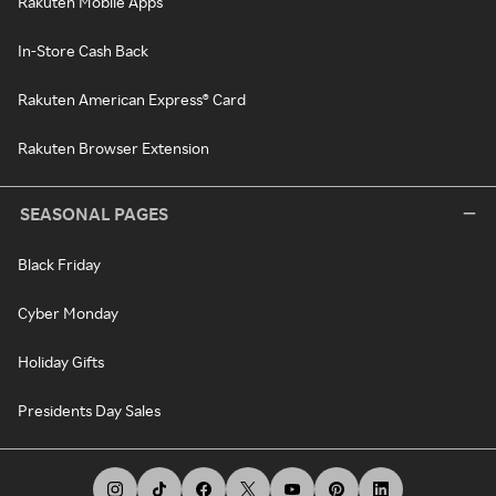
Rakuten Mobile Apps
In-Store Cash Back
Rakuten American Express® Card
Rakuten Browser Extension
SEASONAL PAGES
Black Friday
Cyber Monday
Holiday Gifts
Presidents Day Sales