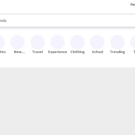
Re
res
s are available, use the up and down arrow keys to review results. When
nds
ceries
res
ites
New
Travel
Experiences
Clothing
School
Trending
Stores