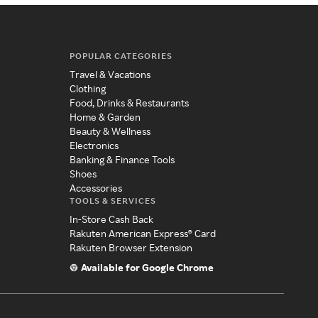
POPULAR CATEGORIES
Travel & Vacations
Clothing
Food, Drinks & Restaurants
Home & Garden
Beauty & Wellness
Electronics
Banking & Finance Tools
Shoes
Accessories
TOOLS & SERVICES
In-Store Cash Back
Rakuten American Express® Card
Rakuten Browser Extension
Available for Google Chrome