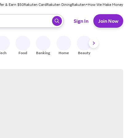
fer & Earn $50
Rakuten Card
Rakuten Dining
Rakuten+
How We Make Money
 ready, press enter to select.
Sign In
Join Now
Tech
Food
Banking
Home
Beauty
Shoes
Fitness
A