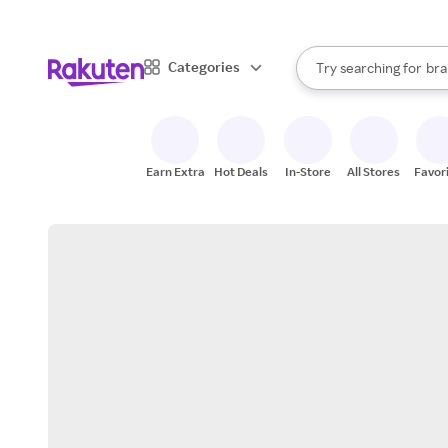
sto
When autocomplete result
Categories
Try searching for
bra
Search Rakuten
gro
sto
Earn Extra
Hot Deals
In-Store
All Stores
Favor