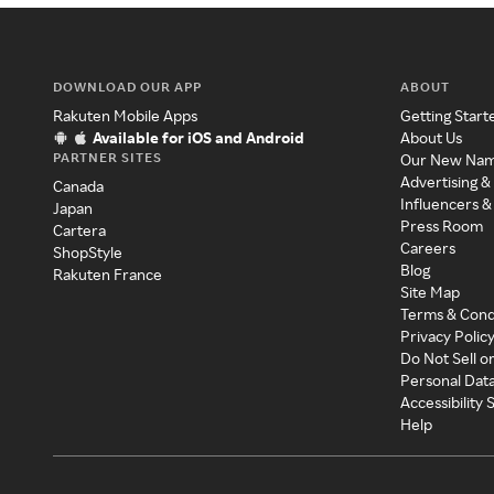
DOWNLOAD OUR APP
ABOUT
Rakuten Mobile Apps
Getting Start
Available for iOS and Android
About Us
PARTNER SITES
Our New Na
Advertising &
Canada
Influencers &
Japan
Press Room
Cartera
Careers
ShopStyle
Blog
Rakuten France
Site Map
Terms & Cond
Privacy Polic
Do Not Sell o
Personal Dat
Accessibility
Help