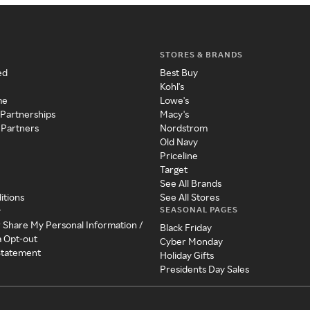
STORES & BRANDS
ed
Best Buy
Kohl's
me
Lowe's
 Partnerships
Macy's
 Partners
Nordstrom
Old Navy
Priceline
Target
See All Brands
itions
See All Stores
SEASONAL PAGES
y
r Share My Personal Information /
Black Friday
a Opt-out
Cyber Monday
 Statement
Holiday Gifts
Presidents Day Sales