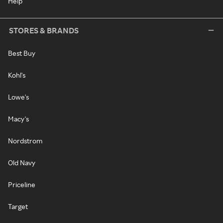
Help
STORES & BRANDS
Best Buy
Kohl's
Lowe's
Macy's
Nordstrom
Old Navy
Priceline
Target