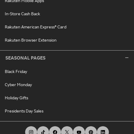
Rakuten Mobile Apps
In-Store Cash Back
Rakuten American Express® Card
Rakuten Browser Extension
SEASONAL PAGES
Black Friday
Cyber Monday
Holiday Gifts
Presidents Day Sales