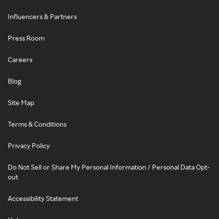
Influencers & Partners
Press Room
Careers
Blog
Site Map
Terms & Conditions
Privacy Policy
Do Not Sell or Share My Personal Information / Personal Data Opt-
out
Accessibility Statement