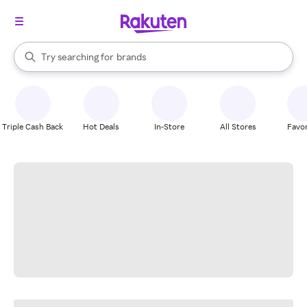
stores
When autocomplete results are available, use the up and down arrow k
Try searching for
brands
Search Rakuten
groceries
stores
Triple Cash Back
Hot Deals
In-Store
All Stores
Favor