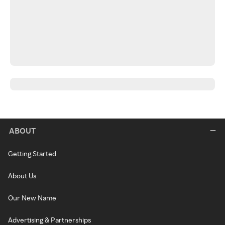
ABOUT
Getting Started
About Us
Our New Name
Advertising & Partnerships