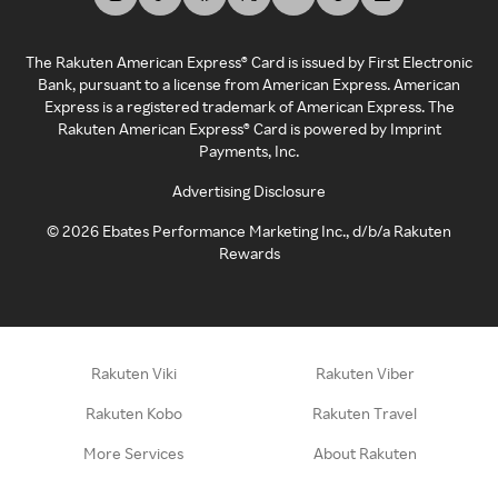
The Rakuten American Express® Card is issued by First Electronic
Bank, pursuant to a license from American Express. American
Express is a registered trademark of American Express. The
Rakuten American Express® Card is powered by Imprint
Payments, Inc.
Advertising Disclosure
©
2026
Ebates Performance Marketing Inc., d/b/a Rakuten
Rewards
Rakuten Viki
Rakuten Viber
Rakuten Kobo
Rakuten Travel
More Services
About Rakuten