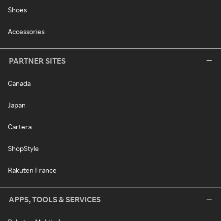
Shoes
Accessories
PARTNER SITES
Canada
Japan
Cartera
ShopStyle
Rakuten France
APPS, TOOLS & SERVICES