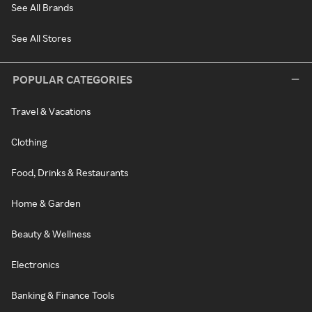
See All Brands
See All Stores
POPULAR CATEGORIES
Travel & Vacations
Clothing
Food, Drinks & Restaurants
Home & Garden
Beauty & Wellness
Electronics
Banking & Finance Tools