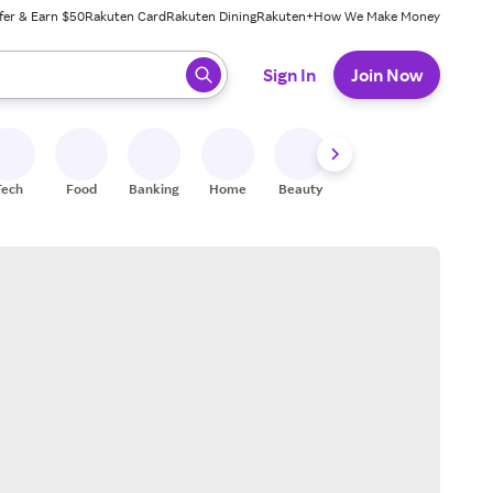
fer & Earn $50
Rakuten Card
Rakuten Dining
Rakuten+
How We Make Money
 ready, press enter to select.
Sign In
Join Now
Tech
Food
Banking
Home
Beauty
Shoes
Fitness
A