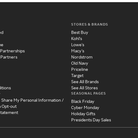
STORES & BRANDS
ed
Best Buy
Kohl's
me
Lowe's
 Partnerships
Macy's
 Partners
Nordstrom
Old Navy
Priceline
Target
See All Brands
itions
See All Stores
SEASONAL PAGES
y
r Share My Personal Information /
Black Friday
a Opt-out
Cyber Monday
 Statement
Holiday Gifts
Presidents Day Sales