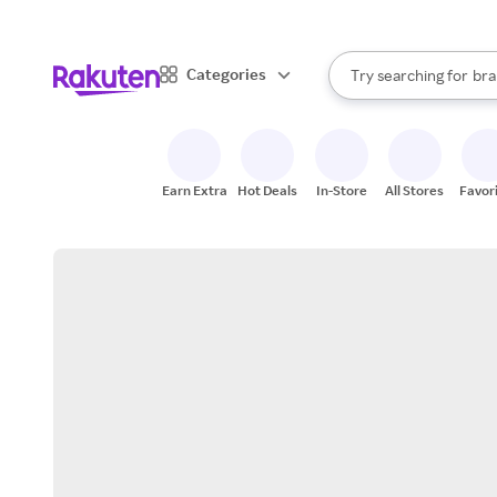
sto
When autocomplete result
Categories
Try searching for
bra
Search Rakuten
gro
sto
Earn Extra
Hot Deals
In-Store
All Stores
Favor