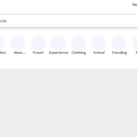
Re
res
s are available, use the up and down arrow keys to review results. When
nds
ceries
res
ites
New
Travel
Experiences
Clothing
School
Trending
Stores