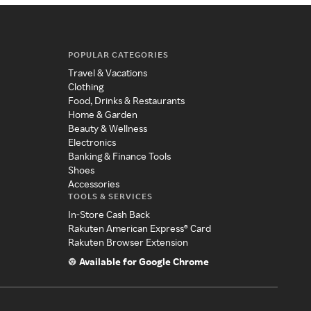
POPULAR CATEGORIES
Travel & Vacations
Clothing
Food, Drinks & Restaurants
Home & Garden
Beauty & Wellness
Electronics
Banking & Finance Tools
Shoes
Accessories
TOOLS & SERVICES
In-Store Cash Back
Rakuten American Express® Card
Rakuten Browser Extension
Available for Google Chrome