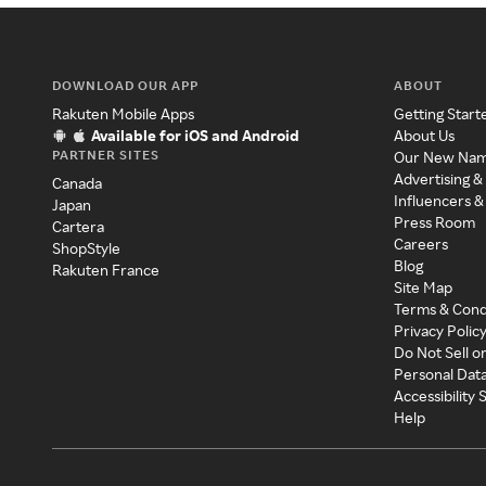
DOWNLOAD OUR APP
ABOUT
Rakuten Mobile Apps
Getting Start
Available for iOS and Android
About Us
PARTNER SITES
Our New Na
Advertising &
Canada
Influencers &
Japan
Press Room
Cartera
Careers
ShopStyle
Blog
Rakuten France
Site Map
Terms & Cond
Privacy Polic
Do Not Sell o
Personal Dat
Accessibility
Help