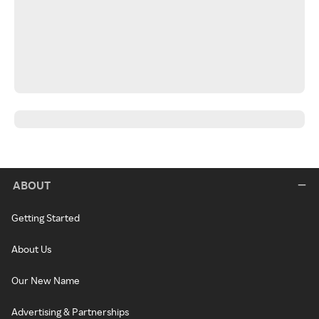
ABOUT
Getting Started
About Us
Our New Name
Advertising & Partnerships