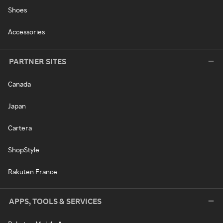
Shoes
Accessories
PARTNER SITES
Canada
Japan
Cartera
ShopStyle
Rakuten France
APPS, TOOLS & SERVICES