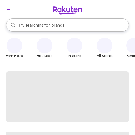
stores
When autocomplete results are available, use the up and down arrow k
Try searching for
brands
Search Rakuten
groceries
stores
Earn Extra
Hot Deals
In-Store
All Stores
Favor