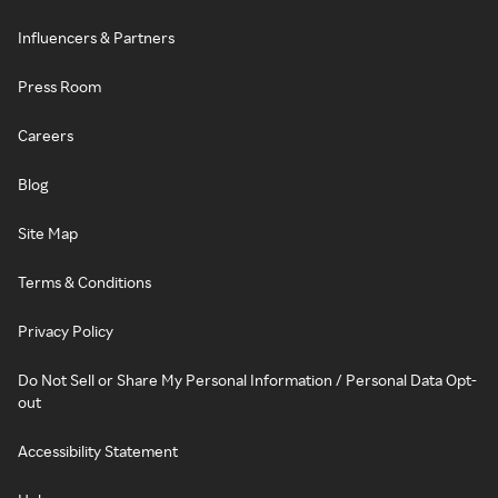
Influencers & Partners
Press Room
Careers
Blog
Site Map
Terms & Conditions
Privacy Policy
Do Not Sell or Share My Personal Information / Personal Data Opt-
out
Accessibility Statement