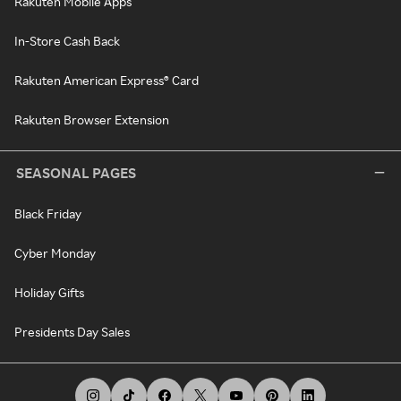
Rakuten Mobile Apps
In-Store Cash Back
Rakuten American Express® Card
Rakuten Browser Extension
SEASONAL PAGES
Black Friday
Cyber Monday
Holiday Gifts
Presidents Day Sales