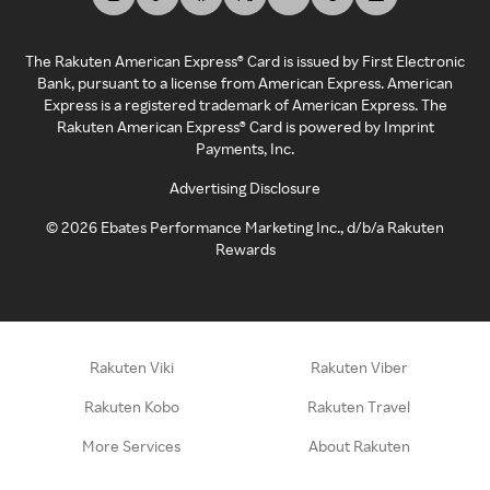
The Rakuten American Express® Card is issued by First Electronic
Bank, pursuant to a license from American Express. American
Express is a registered trademark of American Express. The
Rakuten American Express® Card is powered by Imprint
Payments, Inc.
Advertising Disclosure
©
2026
Ebates Performance Marketing Inc., d/b/a Rakuten
Rewards
Rakuten Viki
Rakuten Viber
Rakuten Kobo
Rakuten Travel
More Services
About Rakuten