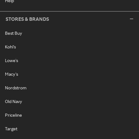
Help
STORES & BRANDS
Best Buy
Kohl's
Lowe's
Macy's
Nordstrom
Old Navy
Priceline
Target