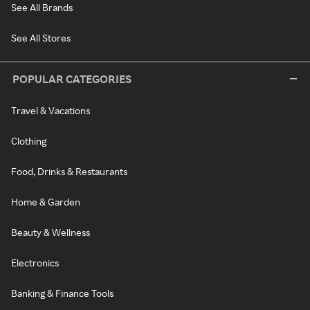
See All Brands
See All Stores
POPULAR CATEGORIES
Travel & Vacations
Clothing
Food, Drinks & Restaurants
Home & Garden
Beauty & Wellness
Electronics
Banking & Finance Tools