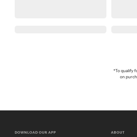
*To qualify
on purcha
DOWNLOAD OUR APP
ABOUT