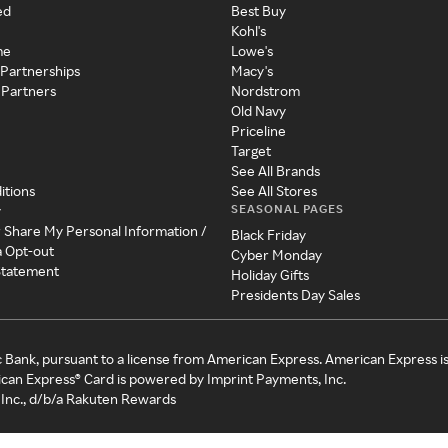
ed
Best Buy
Kohl's
me
Lowe's
 Partnerships
Macy's
 Partners
Nordstrom
Old Navy
Priceline
Target
See All Brands
itions
See All Stores
SEASONAL PAGES
y
r Share My Personal Information /
Black Friday
a Opt-out
Cyber Monday
 Statement
Holiday Gifts
Presidents Day Sales
c Bank, pursuant to a license from American Express. American Express i
can Express® Card is powered by Imprint Payments, Inc.
Inc., d/b/a Rakuten Rewards