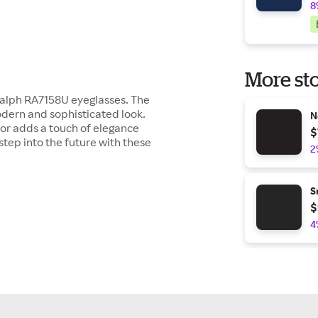
8
More sto
 Ralph RA7158U eyeglasses. The
odern and sophisticated look.
N
or adds a touch of elegance
$
step into the future with these
2
S
$
4