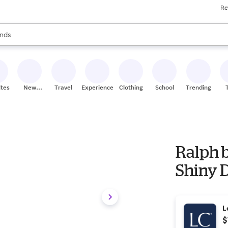
Re
res
s are available, use the up and down arrow keys to review results. When
nds
ceries
res
ites
New
Travel
Experiences
Clothing
School
Trending
Stores
Ralph 
Shiny 
L
$