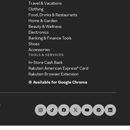
Travel & Vacations
Clothing
Food, Drinks & Restaurants
Home & Garden
Beauty & Wellness
Electronics
Banking & Finance Tools
Shoes
Accessories
TOOLS & SERVICES
In-Store Cash Back
Rakuten American Express® Card
Rakuten Browser Extension
Available for Google Chrome
s