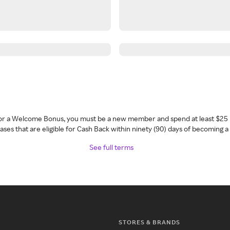
 for a Welcome Bonus, you must be a new member and spend at least $25 
ses that are eligible for Cash Back within ninety (90) days of becoming 
See full terms
STORES & BRANDS