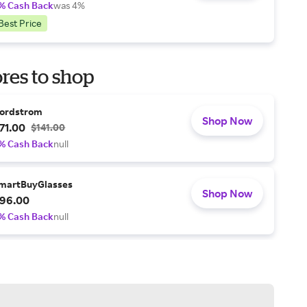
% Cash Back
was 4%
Best Price
res to shop
ordstrom
Shop Now
71.00
$141.00
% Cash Back
null
martBuyGlasses
Shop Now
96.00
% Cash Back
null