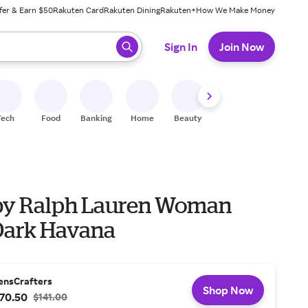
fer & Earn $50
Rakuten Card
Rakuten Dining
Rakuten+
How We Make Money
 ready, press enter to select.
Sign In
Join Now
Tech
Food
Banking
Home
Beauty
Shoes
Fitness
A
by Ralph Lauren Woman
Dark Havana
ensCrafters
Shop Now
70.50
$141.00