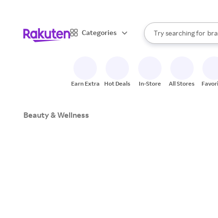
sto
When autocomplete result
Categories
Try searching for
bra
Search Rakuten
gro
sto
Earn Extra
Hot Deals
In-Store
All Stores
Favor
Beauty & Wellness