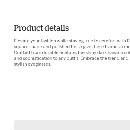
Product details
Elevate your fashion while staying true to comfort with
square shape and polished finish give these frames a m
Crafted from durable acetate, the shiny dark havana col
and sophistication to any outfit. Embrace the trend and 
stylish eyeglasses.