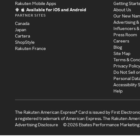
Rakuten Mobile Apps
Getting Start
Available for iOS and Android
About Us
PARTNER SITES
Our New Na
Advertising &
Canada
Influencers &
Japan
Press Room
Cartera
Careers
ShopStyle
Blog
Rakuten France
Site Map
Terms & Cond
Privacy Polic
Do Not Sell o
Personal Dat
Accessibility
Help
The Rakuten American Express® Card is issued by First Electroni
a registered trademark of American Express. The Rakuten Ameri
Advertising Disclosure
©
2026
Ebates Performance Marketing 