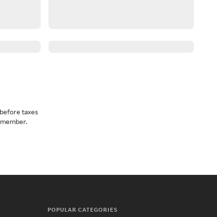
before taxes
a member.
POPULAR CATEGORIES