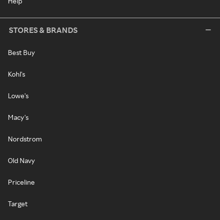
Help
STORES & BRANDS
Best Buy
Kohl's
Lowe's
Macy's
Nordstrom
Old Navy
Priceline
Target