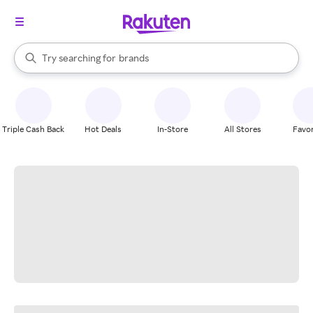
stores
When autocomplete results are available, use the up and down arrow k
Try searching for
brands
Search Rakuten
groceries
stores
Triple Cash Back
Hot Deals
In-Store
All Stores
Favor