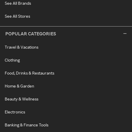
See All Brands
See All Stores
POPULAR CATEGORIES
Travel & Vacations
Clothing
Food, Drinks & Restaurants
Home & Garden
Beauty & Wellness
Electronics
Banking & Finance Tools