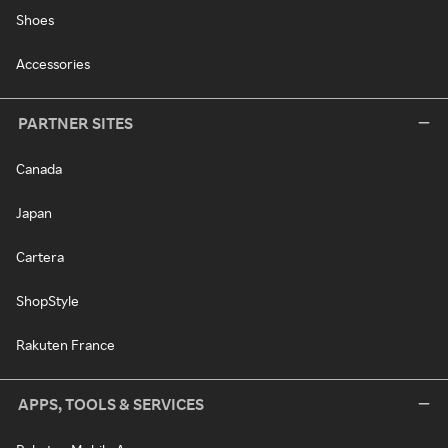
Shoes
Accessories
PARTNER SITES
Canada
Japan
Cartera
ShopStyle
Rakuten France
APPS, TOOLS & SERVICES