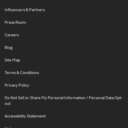
Influencers & Partners
Press Room
Careers
Blog
Site Map
Terms & Conditions
Privacy Policy
Do Not Sell or Share My Personal Information / Personal Data Opt-
out
Accessibility Statement