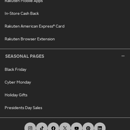
Rakuten Mobile Apps
In-Store Cash Back
Rakuten American Express® Card
Rakuten Browser Extension
SEASONAL PAGES
Black Friday
Cyber Monday
Holiday Gifts
Presidents Day Sales