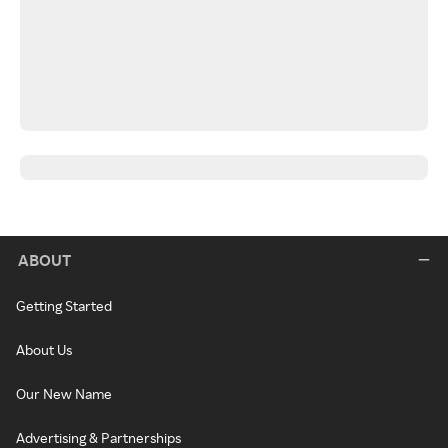
ABOUT
Getting Started
About Us
Our New Name
Advertising & Partnerships