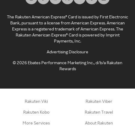
The Rakuten American Express® Card is issued by First Electronic
Bank, pursuant to a license from American Express. American
Express is a registered trademark of American Express. The
Rakuten American Express® Card is powered by Imprint
Payments, Inc.
Advertising Disclosure
©
2026
Ebates Performance Marketing Inc., d/b/a Rakuten
Rewards
Rakuten Viki
Rakuten Viber
Rakuten Kobo
Rakuten Travel
More Services
About Rakuten