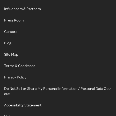
Influencers & Partners
Press Room
Careers
Blog
Site Map
Terms & Conditions
Privacy Policy
Do Not Sell or Share My Personal Information / Personal Data Opt-
out
Accessibility Statement