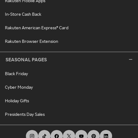
Rakuten Mobile Apps
In-Store Cash Back
Rakuten American Express® Card
Rakuten Browser Extension
SEASONAL PAGES
Black Friday
Cyber Monday
Holiday Gifts
Presidents Day Sales