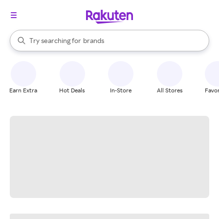
stores
When autocomplete results are available, use the up and down arrow k
Try searching for
brands
Search Rakuten
groceries
stores
Earn Extra
Hot Deals
In-Store
All Stores
Favor