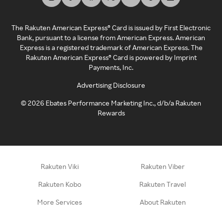
The Rakuten American Express® Card is issued by First Electronic
Bank, pursuant to a license from American Express. American
Express is a registered trademark of American Express. The
Rakuten American Express® Card is powered by Imprint
Payments, Inc.
Advertising Disclosure
©
2026
Ebates Performance Marketing Inc., d/b/a Rakuten
Rewards
Rakuten Viki
Rakuten Viber
Rakuten Kobo
Rakuten Travel
More Services
About Rakuten