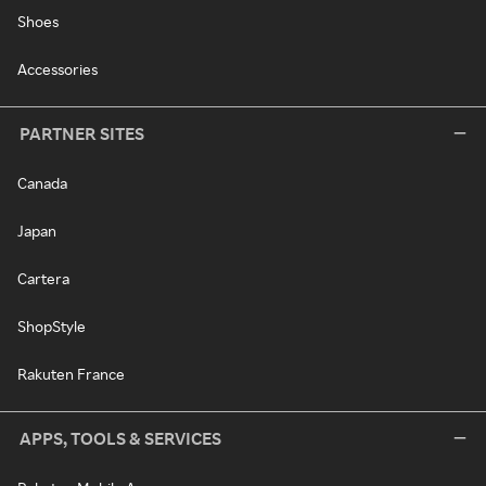
Shoes
Accessories
PARTNER SITES
Canada
Japan
Cartera
ShopStyle
Rakuten France
APPS, TOOLS & SERVICES