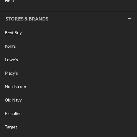
Help
STORES & BRANDS
Best Buy
Kohl's
Lowe's
Macy's
Nordstrom
Old Navy
Priceline
Target