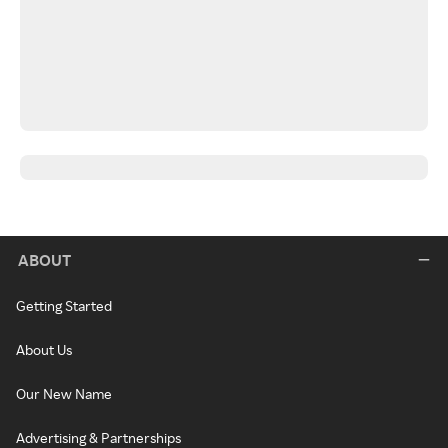
ABOUT
Getting Started
About Us
Our New Name
Advertising & Partnerships