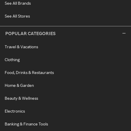
See All Brands
See All Stores
POPULAR CATEGORIES
Travel & Vacations
Clothing
Food, Drinks & Restaurants
Home & Garden
Beauty & Wellness
Electronics
Banking & Finance Tools