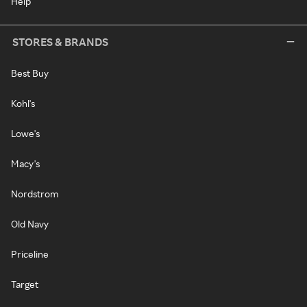
Help
STORES & BRANDS
Best Buy
Kohl's
Lowe's
Macy's
Nordstrom
Old Navy
Priceline
Target