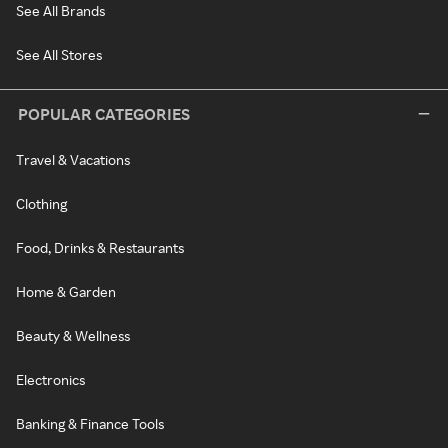
See All Brands
See All Stores
POPULAR CATEGORIES
Travel & Vacations
Clothing
Food, Drinks & Restaurants
Home & Garden
Beauty & Wellness
Electronics
Banking & Finance Tools