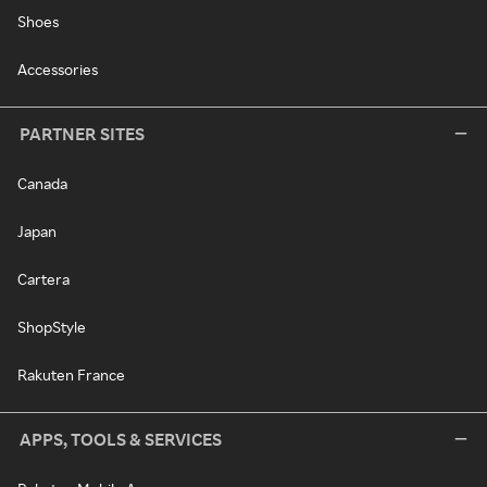
Shoes
Accessories
PARTNER SITES
Canada
Japan
Cartera
ShopStyle
Rakuten France
APPS, TOOLS & SERVICES