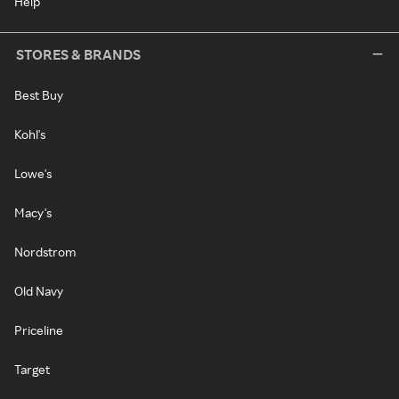
Help
STORES & BRANDS
Best Buy
Kohl's
Lowe's
Macy's
Nordstrom
Old Navy
Priceline
Target