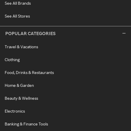
See All Brands
See All Stores
POPULAR CATEGORIES
Travel & Vacations
Clothing
Food, Drinks & Restaurants
Home & Garden
Beauty & Wellness
Electronics
Banking & Finance Tools