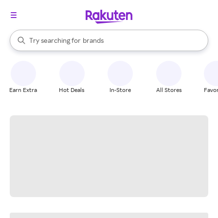
stores
When autocomplete results are available, use the up and down arrow k
Try searching for
brands
Search Rakuten
groceries
stores
Earn Extra
Hot Deals
In-Store
All Stores
Favor