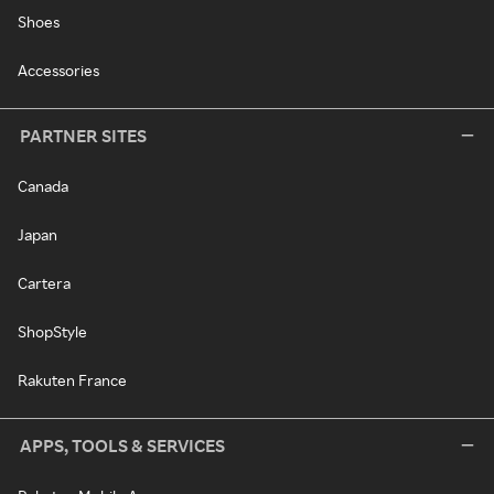
Shoes
Accessories
PARTNER SITES
Canada
Japan
Cartera
ShopStyle
Rakuten France
APPS, TOOLS & SERVICES