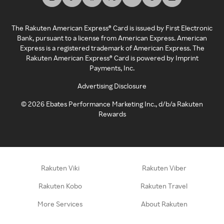
The Rakuten American Express® Card is issued by First Electronic
Bank, pursuant to a license from American Express. American
Express is a registered trademark of American Express. The
Rakuten American Express® Card is powered by Imprint
Payments, Inc.
Advertising Disclosure
©
2026
Ebates Performance Marketing Inc., d/b/a Rakuten
Rewards
Rakuten Viki
Rakuten Viber
Rakuten Kobo
Rakuten Travel
More Services
About Rakuten