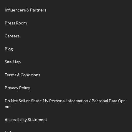
Influencers & Partners
Press Room
Careers
Blog
Site Map
Terms & Conditions
Privacy Policy
Do Not Sell or Share My Personal Information / Personal Data Opt-
out
Accessibility Statement