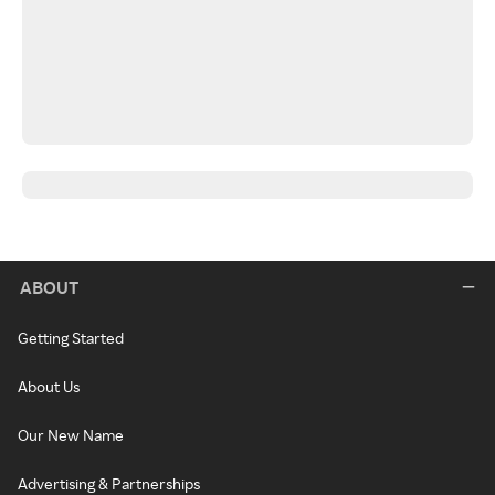
ABOUT
Getting Started
About Us
Our New Name
Advertising & Partnerships