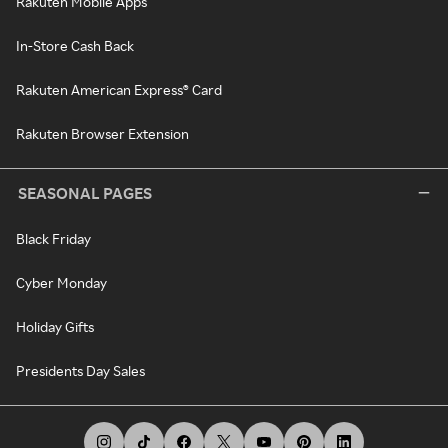
Rakuten Mobile Apps
In-Store Cash Back
Rakuten American Express® Card
Rakuten Browser Extension
SEASONAL PAGES
Black Friday
Cyber Monday
Holiday Gifts
Presidents Day Sales