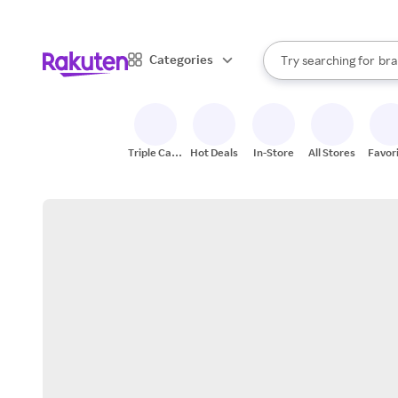
sto
When autocomplete result
Categories
Try searching for
bra
Search Rakuten
gro
sto
Triple Cash
Hot Deals
In-Store
All Stores
Favor
Back