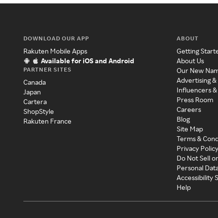
DOWNLOAD OUR APP
ABOUT
Rakuten Mobile Apps
Getting Start
Available for iOS and Android
About Us
PARTNER SITES
Our New Na
Advertising &
Canada
Influencers &
Japan
Press Room
Cartera
Careers
ShopStyle
Blog
Rakuten France
Site Map
Terms & Cond
Privacy Polic
Do Not Sell o
Personal Dat
Accessibility
Help