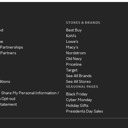
STORES & BRANDS
ed
Best Buy
Kohl's
me
Lowe's
 Partnerships
Macy's
 Partners
Nordstrom
Old Navy
Priceline
Target
See All Brands
itions
See All Stores
SEASONAL PAGES
y
r Share My Personal Information /
Black Friday
a Opt-out
Cyber Monday
 Statement
Holiday Gifts
Presidents Day Sales