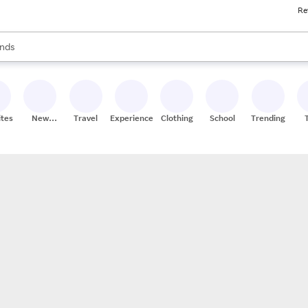
Re
res
s are available, use the up and down arrow keys to review results. When
nds
ceries
res
ites
New
Travel
Experiences
Clothing
School
Trending
Stores