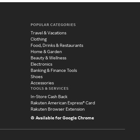
POPULAR CATEGORIES
Travel & Vacations
Clothing
Food, Drinks & Restaurants
Home & Garden
Beauty & Wellness
Electronics
Banking & Finance Tools
Shoes
Accessories
TOOLS & SERVICES
In-Store Cash Back
Rakuten American Express® Card
Rakuten Browser Extension
Available for Google Chrome