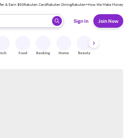
fer & Earn $50
Rakuten Card
Rakuten Dining
Rakuten+
How We Make Money
 ready, press enter to select.
Sign In
Join Now
Tech
Food
Banking
Home
Beauty
Shoes
Fitness
A