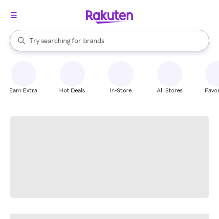
stores
When autocomplete results are available, use the up and down arrow k
Try searching for
brands
Search Rakuten
groceries
stores
Earn Extra
Hot Deals
In-Store
All Stores
Favor