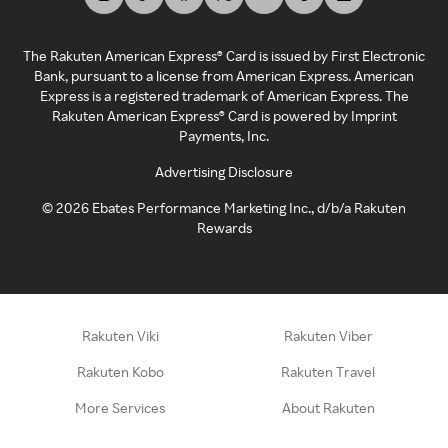
The Rakuten American Express® Card is issued by First Electronic
Bank, pursuant to a license from American Express. American
Express is a registered trademark of American Express. The
Rakuten American Express® Card is powered by Imprint
Payments, Inc.
Advertising Disclosure
©
2026
Ebates Performance Marketing Inc., d/b/a Rakuten
Rewards
Rakuten Viki
Rakuten Viber
Rakuten Kobo
Rakuten Travel
More Services
About Rakuten