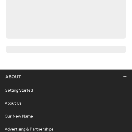
ABOUT
Getting Started
About Us
Our New Name
Advertising & Partnerships