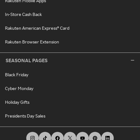
Rakuten Mobile Apps
In-Store Cash Back
Rakuten American Express® Card
Rakuten Browser Extension
SEASONAL PAGES
Black Friday
Cyber Monday
Holiday Gifts
Presidents Day Sales