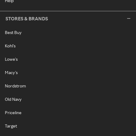
Help
STORES & BRANDS
Best Buy
Kohl's
Lowe's
Macy's
Nordstrom
Old Navy
Priceline
Target