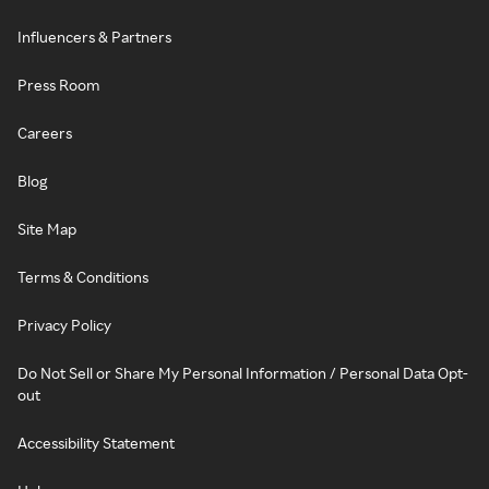
Influencers & Partners
Press Room
Careers
Blog
Site Map
Terms & Conditions
Privacy Policy
Do Not Sell or Share My Personal Information / Personal Data Opt-
out
Accessibility Statement