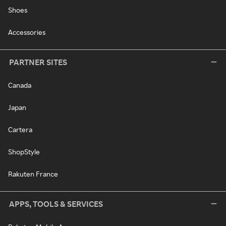
Shoes
Accessories
PARTNER SITES
Canada
Japan
Cartera
ShopStyle
Rakuten France
APPS, TOOLS & SERVICES