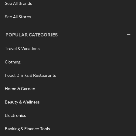
See All Brands
See All Stores
POPULAR CATEGORIES
Travel & Vacations
Clothing
Food, Drinks & Restaurants
Home & Garden
Beauty & Wellness
Electronics
Banking & Finance Tools