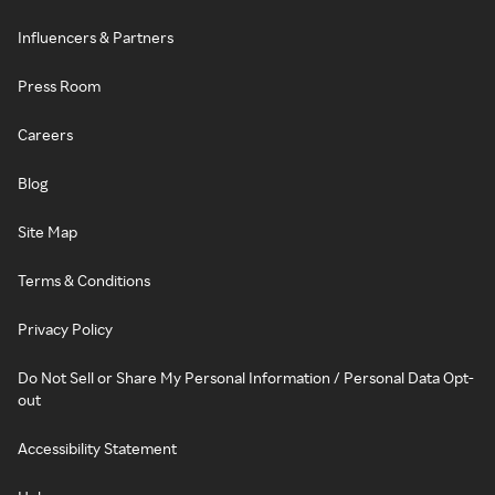
Influencers & Partners
Press Room
Careers
Blog
Site Map
Terms & Conditions
Privacy Policy
Do Not Sell or Share My Personal Information / Personal Data Opt-
out
Accessibility Statement