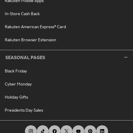
Rakuten Mobile Apps
In-Store Cash Back
Rakuten American Express® Card
Rakuten Browser Extension
SEASONAL PAGES
Black Friday
Cyber Monday
Holiday Gifts
Presidents Day Sales