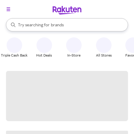
stores
When autocomplete results are available, use the up and down arrow k
Try searching for
brands
Search Rakuten
groceries
stores
Triple Cash Back
Hot Deals
In-Store
All Stores
Favor