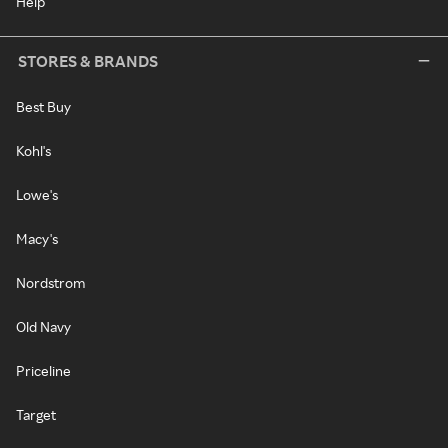
Help
STORES & BRANDS
Best Buy
Kohl's
Lowe's
Macy's
Nordstrom
Old Navy
Priceline
Target