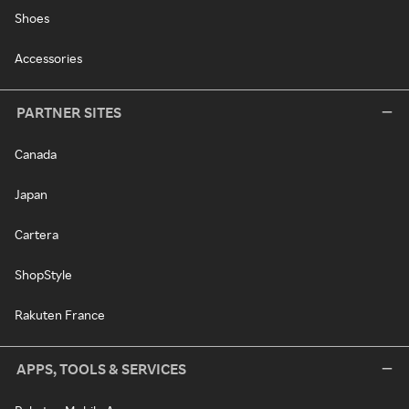
Shoes
Accessories
PARTNER SITES
Canada
Japan
Cartera
ShopStyle
Rakuten France
APPS, TOOLS & SERVICES