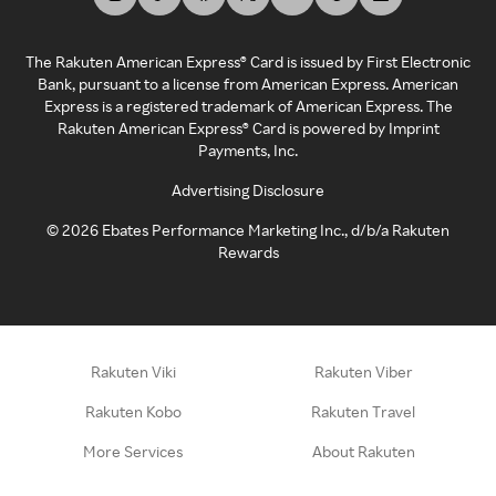
The Rakuten American Express® Card is issued by First Electronic
Bank, pursuant to a license from American Express. American
Express is a registered trademark of American Express. The
Rakuten American Express® Card is powered by Imprint
Payments, Inc.
Advertising Disclosure
©
2026
Ebates Performance Marketing Inc., d/b/a Rakuten
Rewards
Rakuten Viki
Rakuten Viber
Rakuten Kobo
Rakuten Travel
More Services
About Rakuten