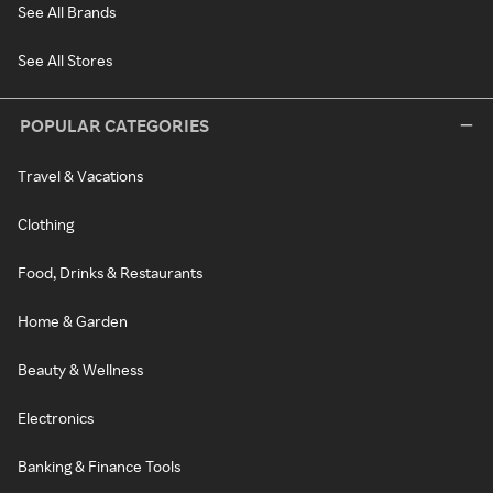
See All Brands
See All Stores
POPULAR CATEGORIES
Travel & Vacations
Clothing
Food, Drinks & Restaurants
Home & Garden
Beauty & Wellness
Electronics
Banking & Finance Tools