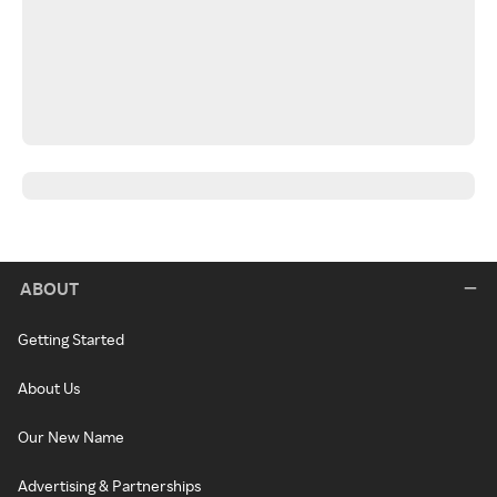
ABOUT
Getting Started
About Us
Our New Name
Advertising & Partnerships