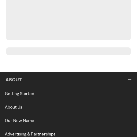
ABOUT
Getting Started
About Us
Our New Name
Advertising & Partnerships