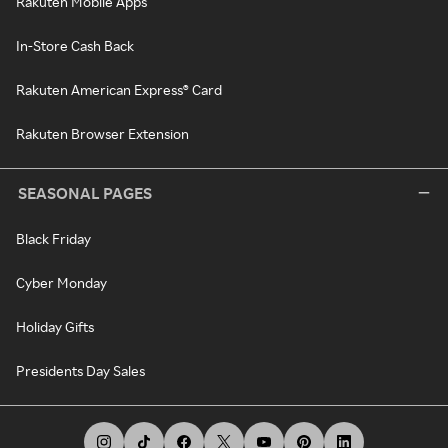
Rakuten Mobile Apps
In-Store Cash Back
Rakuten American Express® Card
Rakuten Browser Extension
SEASONAL PAGES
Black Friday
Cyber Monday
Holiday Gifts
Presidents Day Sales