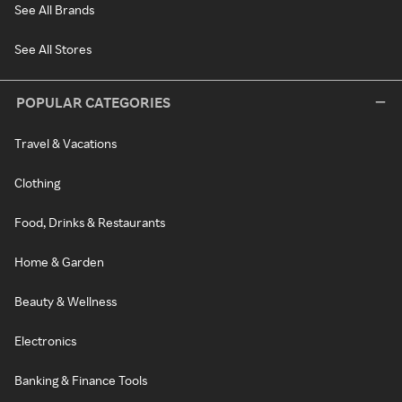
See All Brands
See All Stores
POPULAR CATEGORIES
Travel & Vacations
Clothing
Food, Drinks & Restaurants
Home & Garden
Beauty & Wellness
Electronics
Banking & Finance Tools