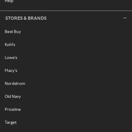
Help
STORES & BRANDS
Best Buy
Kohl's
Lowe's
Macy's
Nordstrom
Old Navy
Priceline
Target