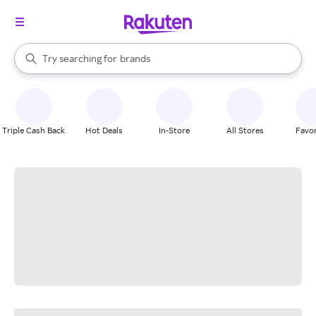
stores
When autocomplete results are available, use the up and down arrow k
Try searching for
brands
Search Rakuten
groceries
stores
Triple Cash Back
Hot Deals
In-Store
All Stores
Favor