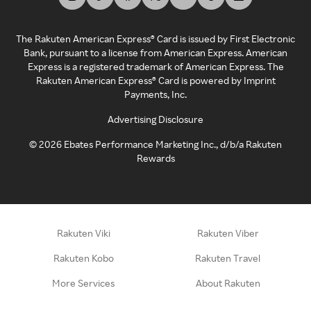
The Rakuten American Express® Card is issued by First Electronic
Bank, pursuant to a license from American Express. American
Express is a registered trademark of American Express. The
Rakuten American Express® Card is powered by Imprint
Payments, Inc.
Advertising Disclosure
©
2026
Ebates Performance Marketing Inc., d/b/a Rakuten
Rewards
Rakuten Viki
Rakuten Viber
Rakuten Kobo
Rakuten Travel
More Services
About Rakuten