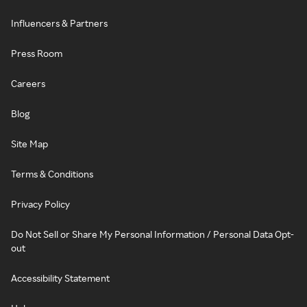
Influencers & Partners
Press Room
Careers
Blog
Site Map
Terms & Conditions
Privacy Policy
Do Not Sell or Share My Personal Information / Personal Data Opt-
out
Accessibility Statement