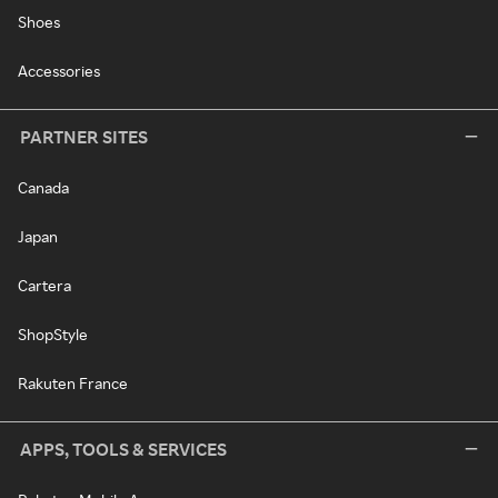
Shoes
Accessories
PARTNER SITES
Canada
Japan
Cartera
ShopStyle
Rakuten France
APPS, TOOLS & SERVICES