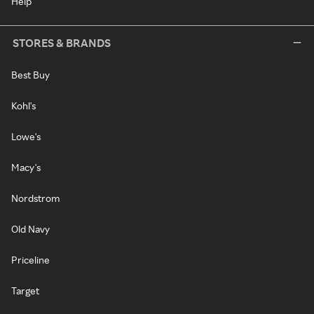
Help
STORES & BRANDS
Best Buy
Kohl's
Lowe's
Macy's
Nordstrom
Old Navy
Priceline
Target