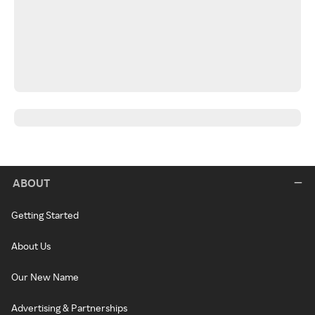
ABOUT
Getting Started
About Us
Our New Name
Advertising & Partnerships