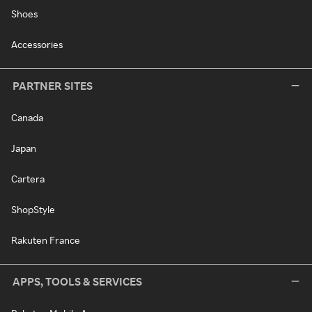
Shoes
Accessories
PARTNER SITES
Canada
Japan
Cartera
ShopStyle
Rakuten France
APPS, TOOLS & SERVICES