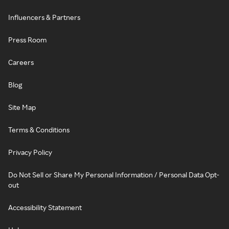
Influencers & Partners
Press Room
Careers
Blog
Site Map
Terms & Conditions
Privacy Policy
Do Not Sell or Share My Personal Information / Personal Data Opt-
out
Accessibility Statement