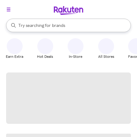
stores
When autocomplete results are available, use the up and down arrow k
Try searching for
brands
Search Rakuten
groceries
stores
Earn Extra
Hot Deals
In-Store
All Stores
Favor