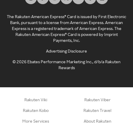
The Rakuten American Express® Card is issued by First Electronic
Bank, pursuant to a license from American Express. American
Express is a registered trademark of American Express. The
Rakuten American Express® Card is powered by Imprint
Payments, Inc.
Advertising Disclosure
©
2026
Ebates Performance Marketing Inc., d/b/a Rakuten
Rewards
Rakuten Viki
Rakuten Viber
Rakuten Kobo
Rakuten Travel
More Services
About Rakuten