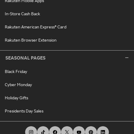
Rakuten Mobile Apps
In-Store Cash Back
Rakuten American Express® Card
Rakuten Browser Extension
SEASONAL PAGES
Black Friday
Cyber Monday
Holiday Gifts
Presidents Day Sales