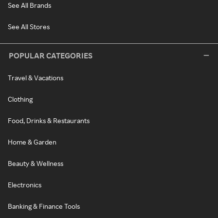
See All Brands
See All Stores
POPULAR CATEGORIES
Travel & Vacations
Clothing
Food, Drinks & Restaurants
Home & Garden
Beauty & Wellness
Electronics
Banking & Finance Tools