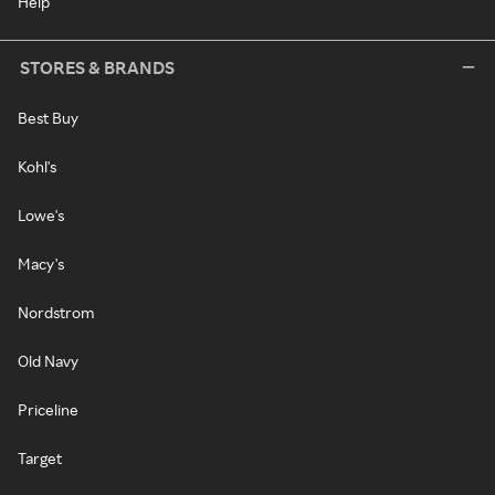
Help
STORES & BRANDS
Best Buy
Kohl's
Lowe's
Macy's
Nordstrom
Old Navy
Priceline
Target