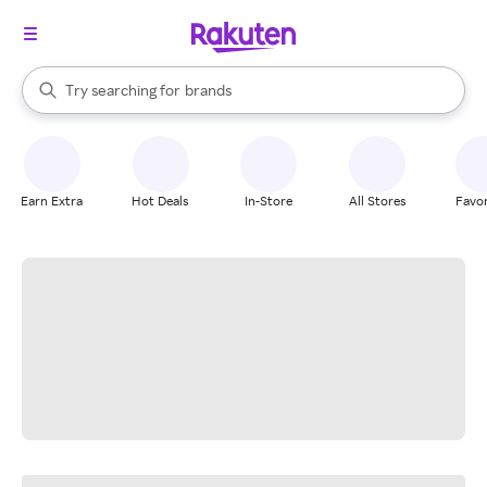
stores
When autocomplete results are available, use the up and down arrow k
Try searching for
brands
Search Rakuten
groceries
stores
Earn Extra
Hot Deals
In-Store
All Stores
Favor