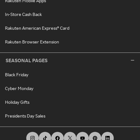
Rakuten Mobile Apps
In-Store Cash Back
Rakuten American Express® Card
Rakuten Browser Extension
SEASONAL PAGES
Black Friday
Cyber Monday
Holiday Gifts
Presidents Day Sales