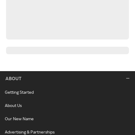
ABOUT
Getting Started
About Us
Our New Name
Advertising & Partnerships