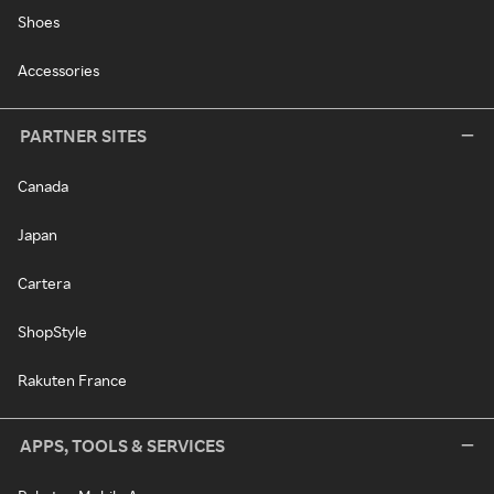
Shoes
Accessories
PARTNER SITES
Canada
Japan
Cartera
ShopStyle
Rakuten France
APPS, TOOLS & SERVICES