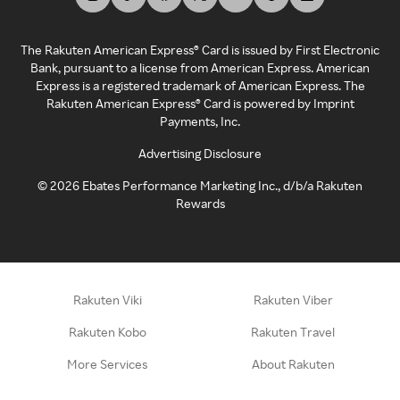
The Rakuten American Express® Card is issued by First Electronic
Bank, pursuant to a license from American Express. American
Express is a registered trademark of American Express. The
Rakuten American Express® Card is powered by Imprint
Payments, Inc.
Advertising Disclosure
©
2026
Ebates Performance Marketing Inc., d/b/a Rakuten
Rewards
Rakuten Viki
Rakuten Viber
Rakuten Kobo
Rakuten Travel
More Services
About Rakuten