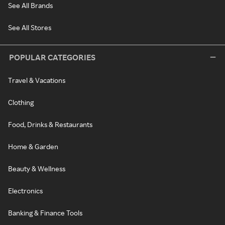
See All Brands
See All Stores
POPULAR CATEGORIES
Travel & Vacations
Clothing
Food, Drinks & Restaurants
Home & Garden
Beauty & Wellness
Electronics
Banking & Finance Tools