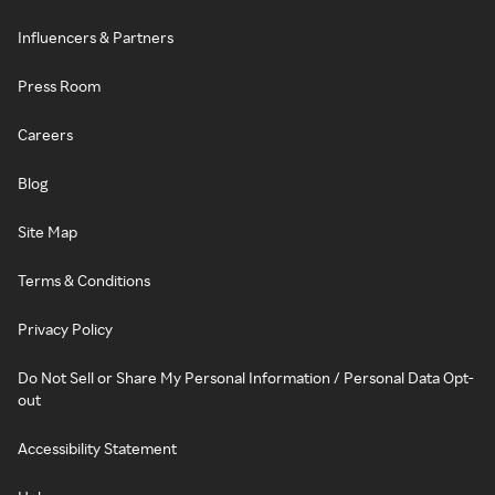
Influencers & Partners
Press Room
Careers
Blog
Site Map
Terms & Conditions
Privacy Policy
Do Not Sell or Share My Personal Information / Personal Data Opt-
out
Accessibility Statement