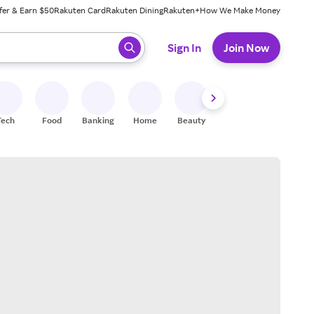
fer & Earn $50
Rakuten Card
Rakuten Dining
Rakuten+
How We Make Money
 ready, press enter to select.
Sign In
Join Now
Tech
Food
Banking
Home
Beauty
Shoes
Fitness
A