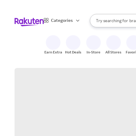
sto
When autocomplete result
Categories
Try searching for
bra
Search Rakuten
gro
sto
Earn Extra
Hot Deals
In-Store
All Stores
Favor