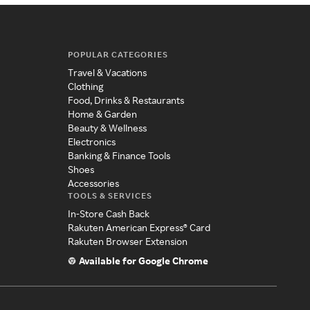
POPULAR CATEGORIES
Travel & Vacations
Clothing
Food, Drinks & Restaurants
Home & Garden
Beauty & Wellness
Electronics
Banking & Finance Tools
Shoes
Accessories
TOOLS & SERVICES
In-Store Cash Back
Rakuten American Express® Card
Rakuten Browser Extension
Available for Google Chrome