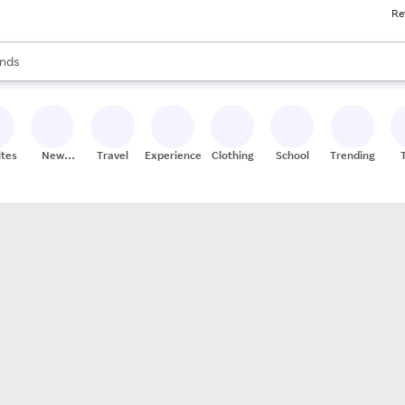
Re
res
s are available, use the up and down arrow keys to review results. When
nds
ceries
res
ites
New
Travel
Experiences
Clothing
School
Trending
Stores