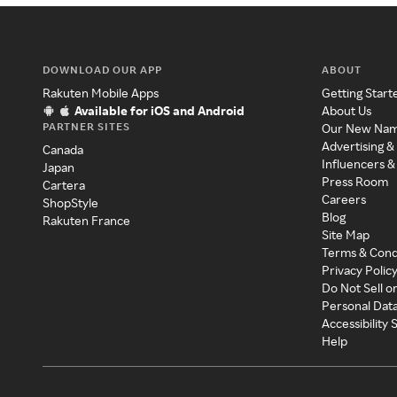
DOWNLOAD OUR APP
ABOUT
Rakuten Mobile Apps
Getting Start
Available for iOS and Android
About Us
PARTNER SITES
Our New Na
Advertising &
Canada
Influencers &
Japan
Press Room
Cartera
Careers
ShopStyle
Blog
Rakuten France
Site Map
Terms & Cond
Privacy Polic
Do Not Sell o
Personal Dat
Accessibility
Help