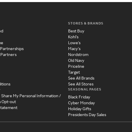
STORES & BRANDS
ed
Best Buy
Kohl's
me
Lowe's
 Partnerships
Macy's
 Partners
Nordstrom
Old Navy
Priceline
Target
See All Brands
itions
See All Stores
SEASONAL PAGES
y
r Share My Personal Information /
Black Friday
a Opt-out
Cyber Monday
 Statement
Holiday Gifts
Presidents Day Sales