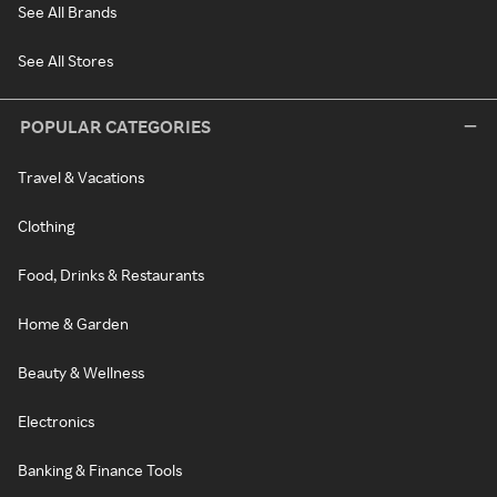
See All Brands
See All Stores
POPULAR CATEGORIES
Travel & Vacations
Clothing
Food, Drinks & Restaurants
Home & Garden
Beauty & Wellness
Electronics
Banking & Finance Tools