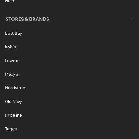
Help
STORES & BRANDS
Best Buy
Kohl's
Lowe's
Macy's
Nordstrom
Old Navy
Priceline
Target