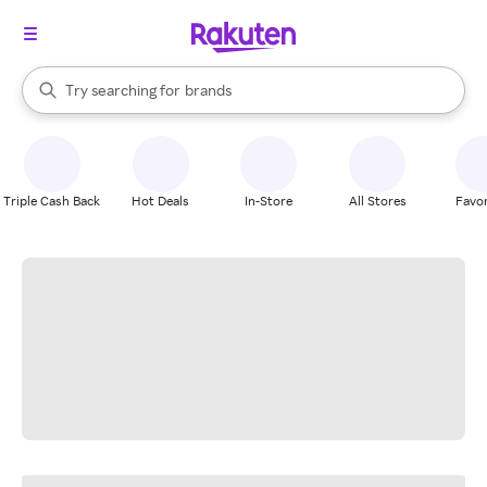
stores
When autocomplete results are available, use the up and down arrow k
Try searching for
brands
Search Rakuten
groceries
stores
Triple Cash Back
Hot Deals
In-Store
All Stores
Favor