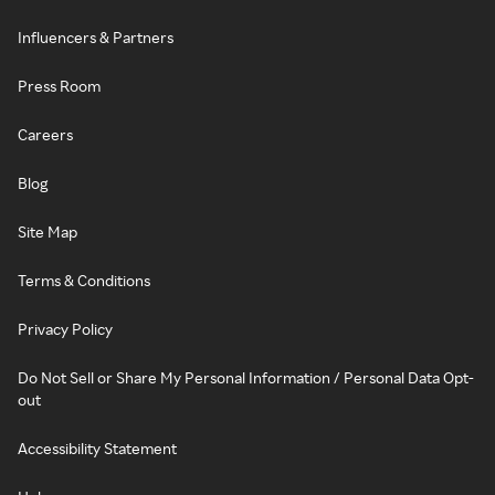
Influencers & Partners
Press Room
Careers
Blog
Site Map
Terms & Conditions
Privacy Policy
Do Not Sell or Share My Personal Information / Personal Data Opt-
out
Accessibility Statement