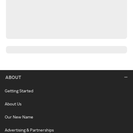
ABOUT
Getting Started
About Us
Our New Name
Advertising & Partnerships