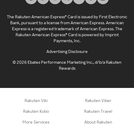
The Rakuten American Express® Card is issued by First Electronic
Bank, pursuant to a license from American Express. American
Express is a registered trademark of American Express. The
Rakuten American Express® Card is powered by Imprint
Payments, Inc.
Advertising Disclosure
©
2026
Ebates Performance Marketing Inc., d/b/a Rakuten
Rewards
Rakuten Viki
Rakuten Viber
Rakuten Kobo
Rakuten Travel
More Services
About Rakuten