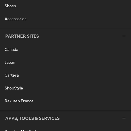
Shoes
Accessories
PARTNER SITES
Canada
Japan
Cartera
ShopStyle
Rakuten France
APPS, TOOLS & SERVICES