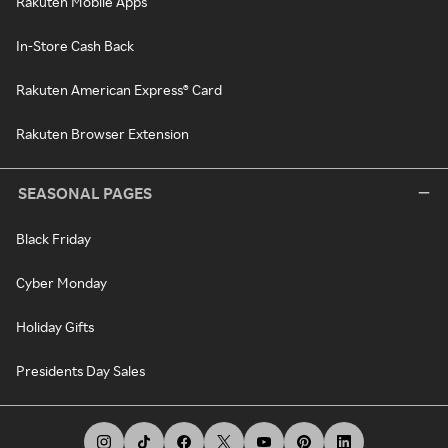
Rakuten Mobile Apps
In-Store Cash Back
Rakuten American Express® Card
Rakuten Browser Extension
SEASONAL PAGES
Black Friday
Cyber Monday
Holiday Gifts
Presidents Day Sales