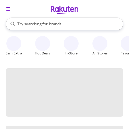
stores
When autocomplete results are available, use the up and down arrow k
Try searching for
brands
Search Rakuten
groceries
stores
Earn Extra
Hot Deals
In-Store
All Stores
Favor