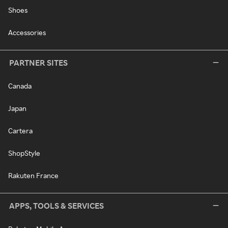
Shoes
Accessories
PARTNER SITES
Canada
Japan
Cartera
ShopStyle
Rakuten France
APPS, TOOLS & SERVICES