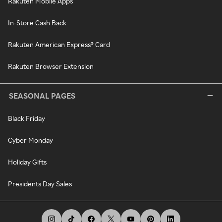
Rakuten Mobile Apps
In-Store Cash Back
Rakuten American Express® Card
Rakuten Browser Extension
SEASONAL PAGES
Black Friday
Cyber Monday
Holiday Gifts
Presidents Day Sales