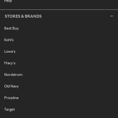
Help
STORES & BRANDS
Best Buy
Kohl's
Lowe's
Macy's
Nordstrom
Old Navy
Priceline
Target