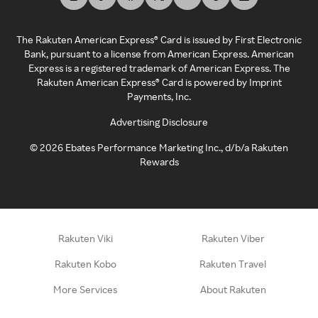
The Rakuten American Express® Card is issued by First Electronic
Bank, pursuant to a license from American Express. American
Express is a registered trademark of American Express. The
Rakuten American Express® Card is powered by Imprint
Payments, Inc.
Advertising Disclosure
©
2026
Ebates Performance Marketing Inc., d/b/a Rakuten
Rewards
Rakuten Viki
Rakuten Viber
Rakuten Kobo
Rakuten Travel
More Services
About Rakuten