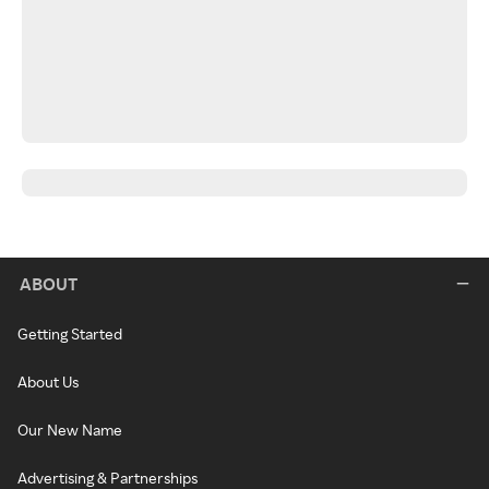
ABOUT
Getting Started
About Us
Our New Name
Advertising & Partnerships