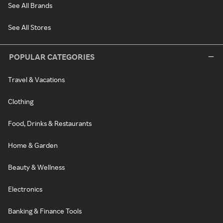
See All Brands
See All Stores
POPULAR CATEGORIES
Travel & Vacations
Clothing
Food, Drinks & Restaurants
Home & Garden
Beauty & Wellness
Electronics
Banking & Finance Tools