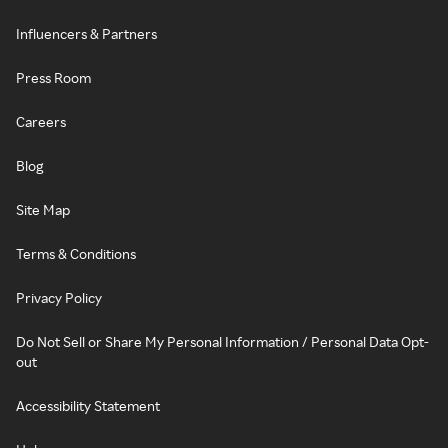
Influencers & Partners
Press Room
Careers
Blog
Site Map
Terms & Conditions
Privacy Policy
Do Not Sell or Share My Personal Information / Personal Data Opt-
out
Accessibility Statement