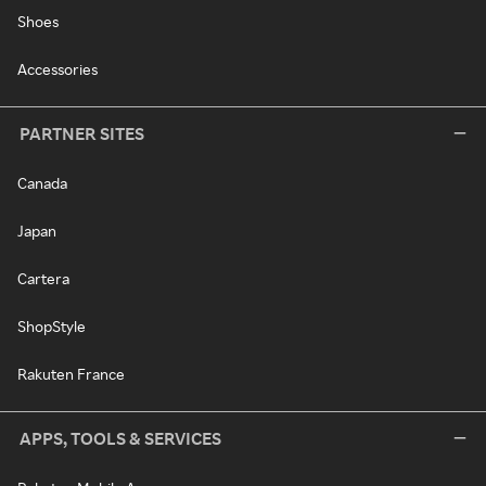
Shoes
Accessories
PARTNER SITES
Canada
Japan
Cartera
ShopStyle
Rakuten France
APPS, TOOLS & SERVICES