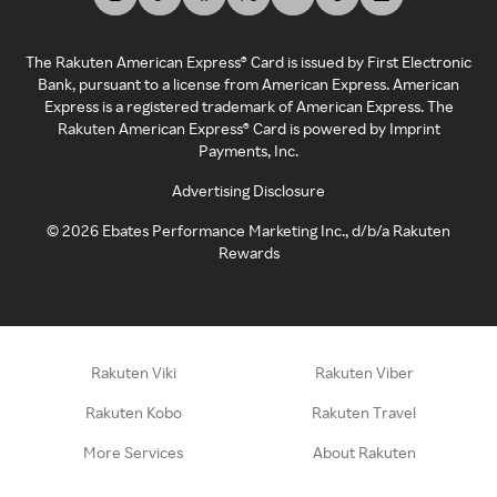
The Rakuten American Express® Card is issued by First Electronic
Bank, pursuant to a license from American Express. American
Express is a registered trademark of American Express. The
Rakuten American Express® Card is powered by Imprint
Payments, Inc.
Advertising Disclosure
©
2026
Ebates Performance Marketing Inc., d/b/a Rakuten
Rewards
Rakuten Viki
Rakuten Viber
Rakuten Kobo
Rakuten Travel
More Services
About Rakuten