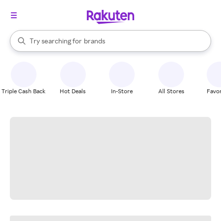
stores
When autocomplete results are available, use the up and down arrow k
Try searching for
brands
Search Rakuten
groceries
stores
Triple Cash Back
Hot Deals
In-Store
All Stores
Favor