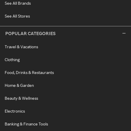
See All Brands
See All Stores
POPULAR CATEGORIES
Travel & Vacations
Clothing
Food, Drinks & Restaurants
Home & Garden
Beauty & Wellness
Electronics
Banking & Finance Tools