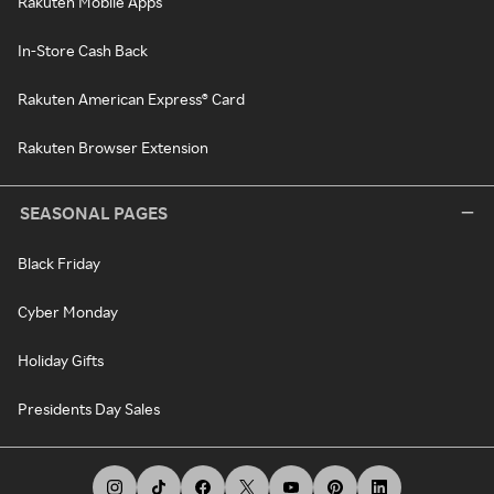
Rakuten Mobile Apps
In-Store Cash Back
Rakuten American Express® Card
Rakuten Browser Extension
SEASONAL PAGES
Black Friday
Cyber Monday
Holiday Gifts
Presidents Day Sales