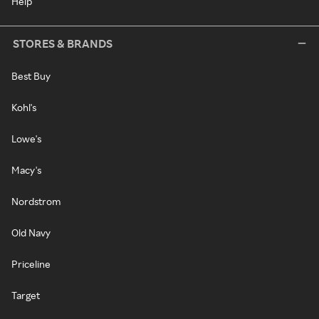
Help
STORES & BRANDS
Best Buy
Kohl's
Lowe's
Macy's
Nordstrom
Old Navy
Priceline
Target