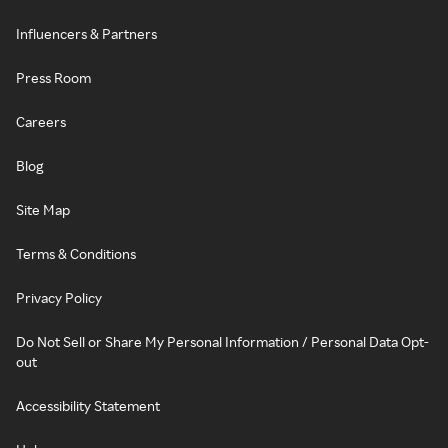
Influencers & Partners
Press Room
Careers
Blog
Site Map
Terms & Conditions
Privacy Policy
Do Not Sell or Share My Personal Information / Personal Data Opt-
out
Accessibility Statement