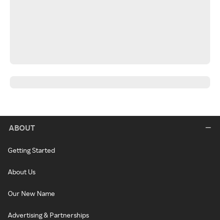
ABOUT
Getting Started
About Us
Our New Name
Advertising & Partnerships