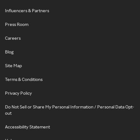
Influencers & Partners
Press Room
Careers
Blog
Site Map
Terms & Conditions
Privacy Policy
Do Not Sell or Share My Personal Information / Personal Data Opt-
out
Accessibility Statement