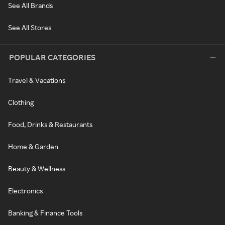
See All Brands
See All Stores
POPULAR CATEGORIES
Travel & Vacations
Clothing
Food, Drinks & Restaurants
Home & Garden
Beauty & Wellness
Electronics
Banking & Finance Tools