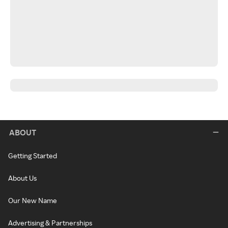
ABOUT
Getting Started
About Us
Our New Name
Advertising & Partnerships