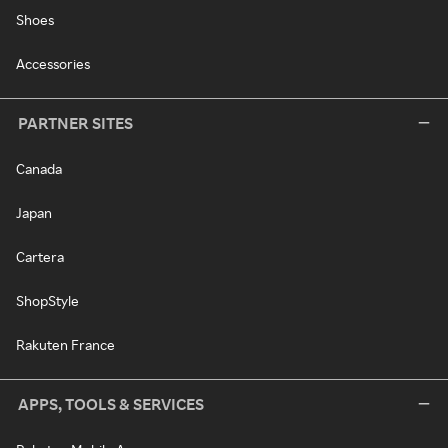
Shoes
Accessories
PARTNER SITES
Canada
Japan
Cartera
ShopStyle
Rakuten France
APPS, TOOLS & SERVICES