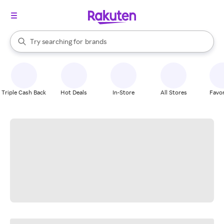
stores
When autocomplete results are available, use the up and down arrow k
Try searching for
brands
Search Rakuten
groceries
stores
Triple Cash Back
Hot Deals
In-Store
All Stores
Favor