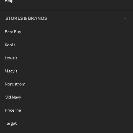
Help
STORES & BRANDS
Best Buy
Kohl's
Lowe's
Macy's
Nordstrom
Old Navy
Priceline
Target