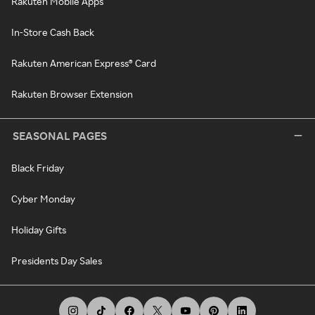
Rakuten Mobile Apps
In-Store Cash Back
Rakuten American Express® Card
Rakuten Browser Extension
SEASONAL PAGES
Black Friday
Cyber Monday
Holiday Gifts
Presidents Day Sales