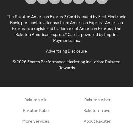
The Rakuten American Express® Card is issued by First Electronic
Bank, pursuant to a license from American Express. American
Express is a registered trademark of American Express. The
Rakuten American Express® Card is powered by Imprint
Payments, Inc.
Advertising Disclosure
©
2026
Ebates Performance Marketing Inc., d/b/a Rakuten
Rewards
Rakuten Viki
Rakuten Viber
Rakuten Kobo
Rakuten Travel
More Services
About Rakuten