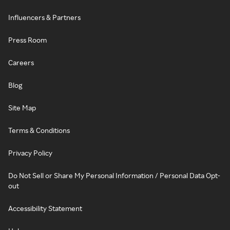
Influencers & Partners
Press Room
Careers
Blog
Site Map
Terms & Conditions
Privacy Policy
Do Not Sell or Share My Personal Information / Personal Data Opt-
out
Accessibility Statement