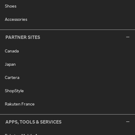
Shoes
Accessories
PARTNER SITES
Canada
Japan
Cartera
ShopStyle
Rakuten France
APPS, TOOLS & SERVICES