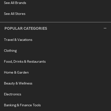
See All Brands
See All Stores
POPULAR CATEGORIES
Travel & Vacations
Clothing
Food, Drinks & Restaurants
Home & Garden
Beauty & Wellness
Electronics
Banking & Finance Tools