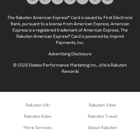
The Rakuten American Express® Card is issued by First Electronic
Bank, pursuant to a license from American Express. American
Express is a registered trademark of American Express. The
Rakuten American Express® Card is powered by Imprint
Payments, Inc.
Advertising Disclosure
©
2026
Ebates Performance Marketing Inc., d/b/a Rakuten
Rewards
Rakuten Viki
Rakuten Viber
Rakuten Kobo
Rakuten Travel
More Services
About Rakuten