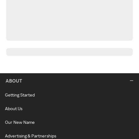
ABOUT
Getting Started
About Us
Our New Name
Advertising & Partnerships