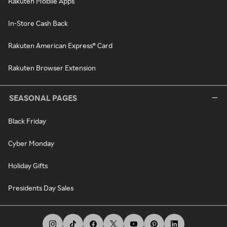
Rakuten Mobile Apps
In-Store Cash Back
Rakuten American Express® Card
Rakuten Browser Extension
SEASONAL PAGES
Black Friday
Cyber Monday
Holiday Gifts
Presidents Day Sales