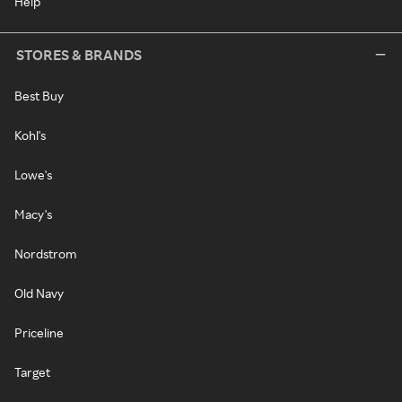
Help
STORES & BRANDS
Best Buy
Kohl's
Lowe's
Macy's
Nordstrom
Old Navy
Priceline
Target