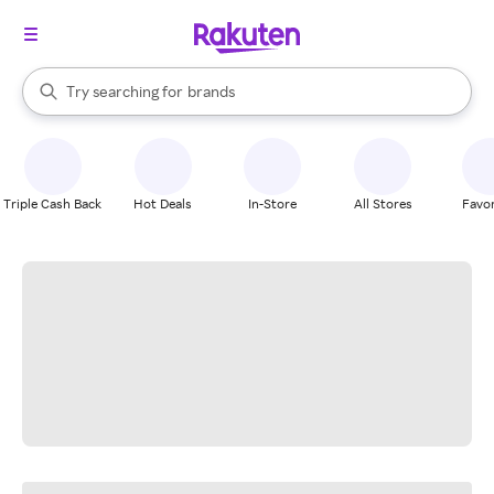
stores
When autocomplete results are available, use the up and down arrow k
Try searching for
brands
Search Rakuten
groceries
stores
Triple Cash Back
Hot Deals
In-Store
All Stores
Favor