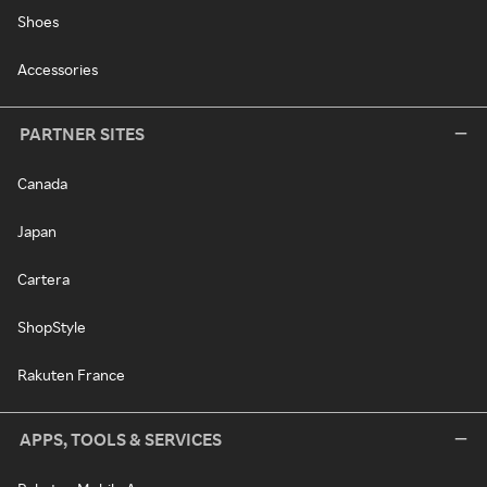
Shoes
Accessories
PARTNER SITES
Canada
Japan
Cartera
ShopStyle
Rakuten France
APPS, TOOLS & SERVICES