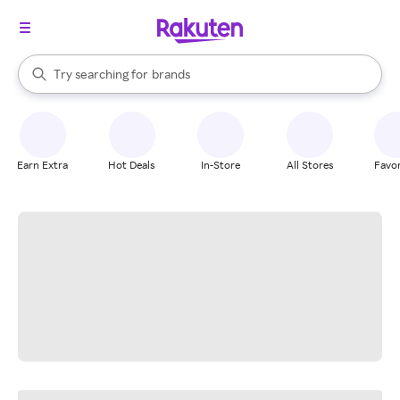
stores
When autocomplete results are available, use the up and down arrow k
Try searching for
brands
Search Rakuten
groceries
stores
Earn Extra
Hot Deals
In-Store
All Stores
Favor