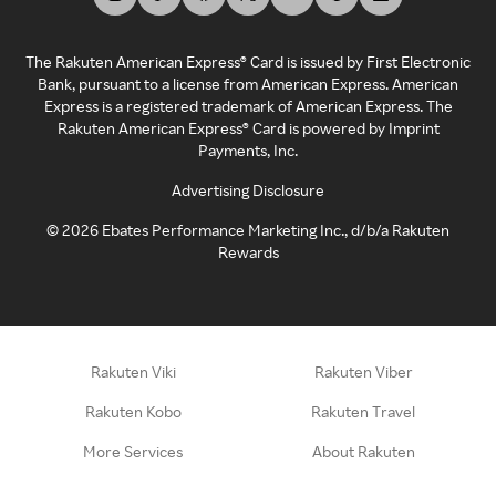
The Rakuten American Express® Card is issued by First Electronic
Bank, pursuant to a license from American Express. American
Express is a registered trademark of American Express. The
Rakuten American Express® Card is powered by Imprint
Payments, Inc.
Advertising Disclosure
©
2026
Ebates Performance Marketing Inc., d/b/a Rakuten
Rewards
Rakuten Viki
Rakuten Viber
Rakuten Kobo
Rakuten Travel
More Services
About Rakuten