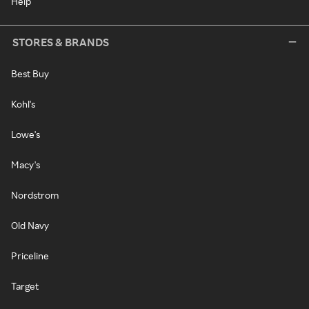
Help
STORES & BRANDS
Best Buy
Kohl's
Lowe's
Macy's
Nordstrom
Old Navy
Priceline
Target