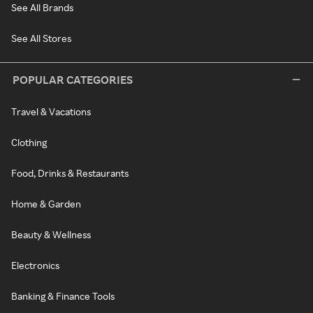
See All Brands
See All Stores
POPULAR CATEGORIES
Travel & Vacations
Clothing
Food, Drinks & Restaurants
Home & Garden
Beauty & Wellness
Electronics
Banking & Finance Tools