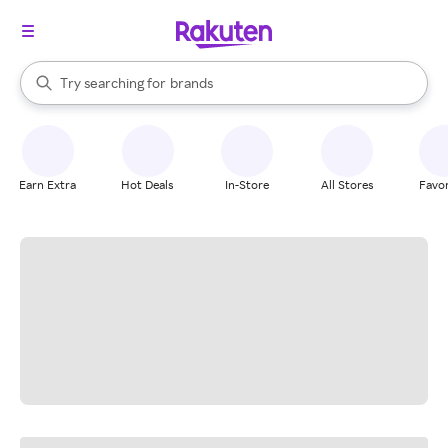
stores
When autocomplete results are available, use the up and down arrow k
Try searching for
brands
Search Rakuten
groceries
stores
Earn Extra
Hot Deals
In-Store
All Stores
Favor