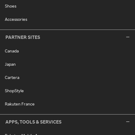
Shoes
Accessories
PARTNER SITES
Canada
Japan
Cartera
ShopStyle
Rakuten France
APPS, TOOLS & SERVICES