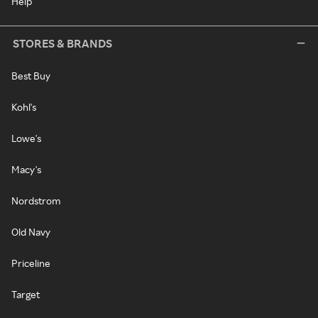
Help
STORES & BRANDS
Best Buy
Kohl's
Lowe's
Macy's
Nordstrom
Old Navy
Priceline
Target