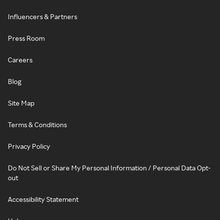
Influencers & Partners
Press Room
Careers
Blog
Site Map
Terms & Conditions
Privacy Policy
Do Not Sell or Share My Personal Information / Personal Data Opt-
out
Accessibility Statement