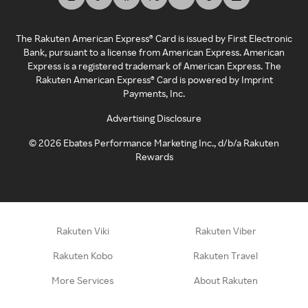
The Rakuten American Express® Card is issued by First Electronic
Bank, pursuant to a license from American Express. American
Express is a registered trademark of American Express. The
Rakuten American Express® Card is powered by Imprint
Payments, Inc.
Advertising Disclosure
©
2026
Ebates Performance Marketing Inc., d/b/a Rakuten
Rewards
Rakuten Viki
Rakuten Viber
Rakuten Kobo
Rakuten Travel
More Services
About Rakuten