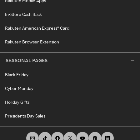
Rakuten Mobile Apps
In-Store Cash Back
Rakuten American Express® Card
Rakuten Browser Extension
SEASONAL PAGES
Black Friday
Cyber Monday
Holiday Gifts
Presidents Day Sales