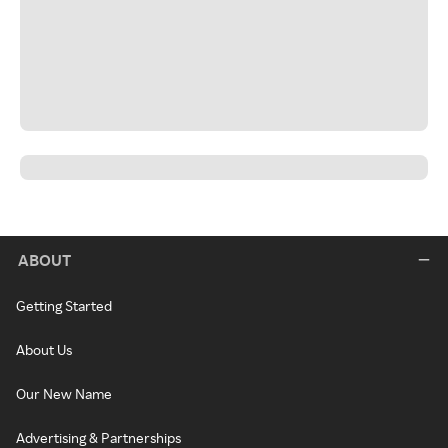
ABOUT
Getting Started
About Us
Our New Name
Advertising & Partnerships