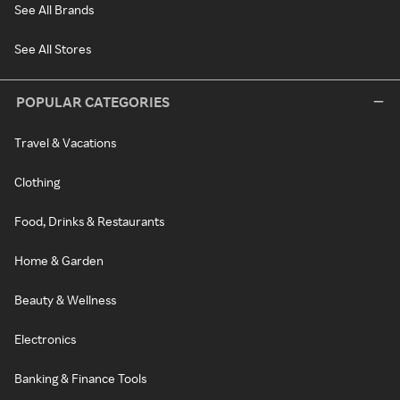
See All Brands
See All Stores
POPULAR CATEGORIES
Travel & Vacations
Clothing
Food, Drinks & Restaurants
Home & Garden
Beauty & Wellness
Electronics
Banking & Finance Tools