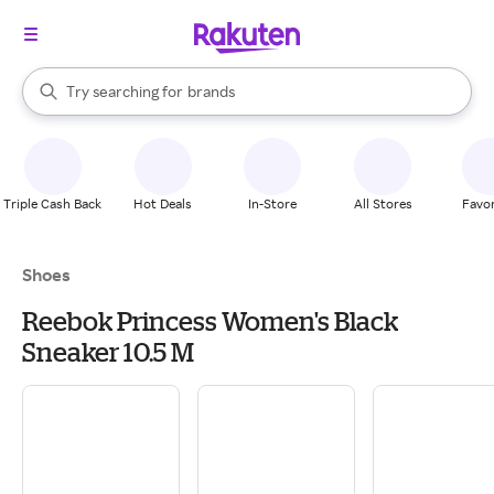
stores
When autocomplete results are available, use the up and down arrow k
Try searching for
brands
Search Rakuten
groceries
stores
Triple Cash Back
Hot Deals
In-Store
All Stores
Favor
Shoes
Reebok Princess Women's Black
Sneaker 10.5 M