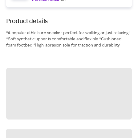
Product details
*A popular athleisure sneaker perfect for walking or just relaxing!
*Soft synthetic upper is comfortable and flexible *Cushioned
foam footbed *High-abrasion sole for traction and durability