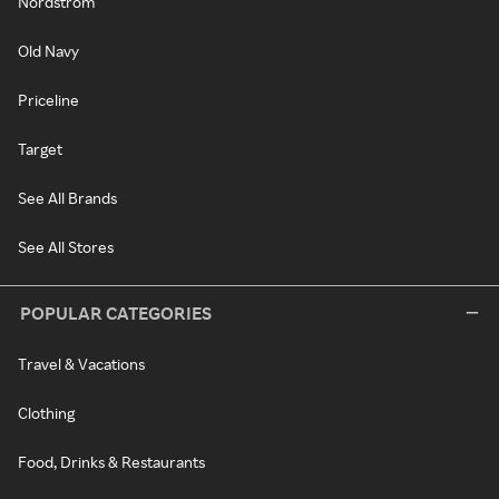
Nordstrom
Old Navy
Priceline
Target
See All Brands
See All Stores
POPULAR CATEGORIES
Travel & Vacations
Clothing
Food, Drinks & Restaurants