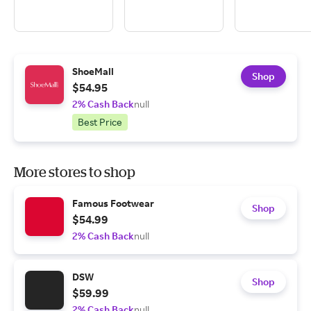
ShoeMall
Shop
$54.95
2% Cash Back
null
Best Price
More stores to shop
Famous Footwear
Shop
$54.99
2% Cash Back
null
DSW
Shop
$59.99
2% Cash Back
null