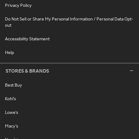
Privacy Policy
Do Not Sell or Share My Personal Information / Personal Data Opt-
out
Accessibility Statement
Help
STORES & BRANDS
Best Buy
Kohl's
Lowe's
Macy's