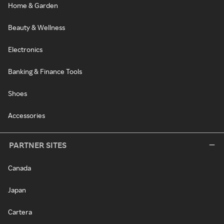
Home & Garden
Beauty & Wellness
Electronics
Banking & Finance Tools
Shoes
Accessories
PARTNER SITES
Canada
Japan
Cartera