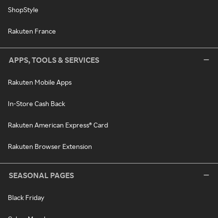
ShopStyle
Rakuten France
APPS, TOOLS & SERVICES
Rakuten Mobile Apps
In-Store Cash Back
Rakuten American Express® Card
Rakuten Browser Extension
SEASONAL PAGES
Black Friday