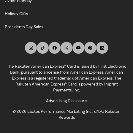
Cyber Monday
Holiday Gifts
Presidents Day Sales
The Rakuten American Express® Card is issued by First Electronic
Bank, pursuant to a license from American Express. American
Express is a registered trademark of American Express. The
Rakuten American Express® Card is powered by Imprint
Payments, Inc.
Advertising Disclosure
©
2026
Ebates Performance Marketing Inc., d/b/a Rakuten
Rewards