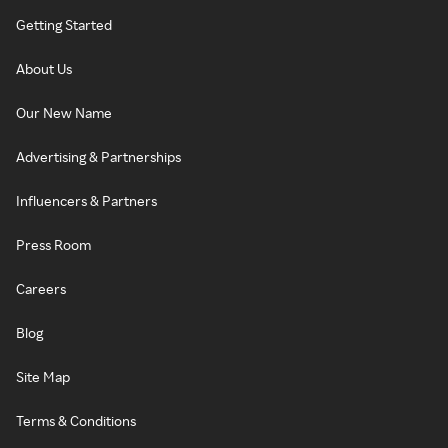
Getting Started
About Us
Our New Name
Advertising & Partnerships
Influencers & Partners
Press Room
Careers
Blog
Site Map
Terms & Conditions