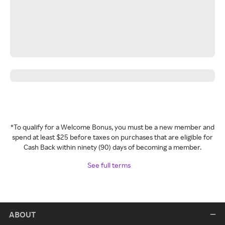
*To qualify for a Welcome Bonus, you must be a new member and
spend at least $25 before taxes on purchases that are eligible for
Cash Back within ninety (90) days of becoming a member.
See full terms
ABOUT