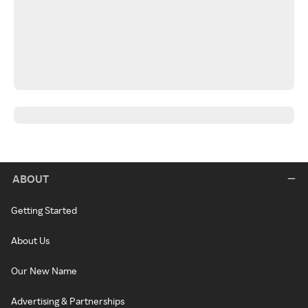
ABOUT
Getting Started
About Us
Our New Name
Advertising & Partnerships