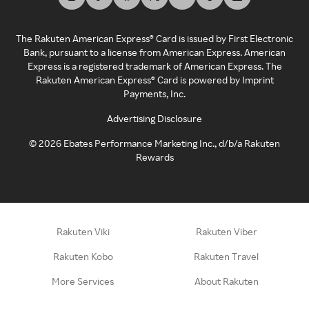
The Rakuten American Express® Card is issued by First Electronic
Bank, pursuant to a license from American Express. American
Express is a registered trademark of American Express. The
Rakuten American Express® Card is powered by Imprint
Payments, Inc.
Advertising Disclosure
©
2026
Ebates Performance Marketing Inc., d/b/a Rakuten
Rewards
Rakuten Viki
Rakuten Viber
Rakuten Kobo
Rakuten Travel
More Services
About Rakuten