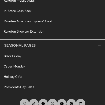
Rakuten Mobile Apps
In-Store Cash Back
Rakuten American Express® Card
Rakuten Browser Extension
SEASONAL PAGES
Black Friday
Cyber Monday
Holiday Gifts
Presidents Day Sales