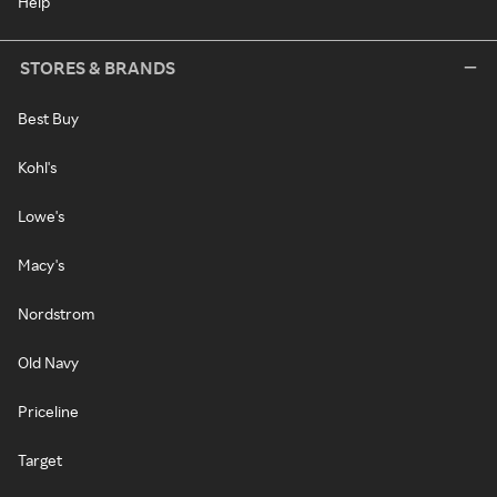
Help
STORES & BRANDS
Best Buy
Kohl's
Lowe's
Macy's
Nordstrom
Old Navy
Priceline
Target