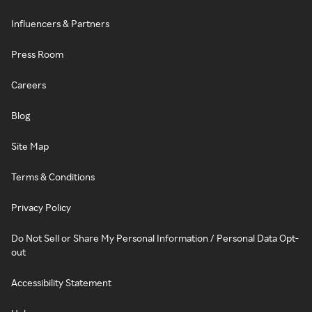
Influencers & Partners
Press Room
Careers
Blog
Site Map
Terms & Conditions
Privacy Policy
Do Not Sell or Share My Personal Information / Personal Data Opt-
out
Accessibility Statement