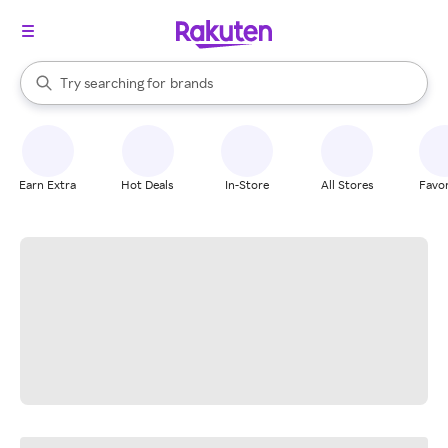
stores
When autocomplete results are available, use the up and down arrow k
Try searching for
brands
Search Rakuten
groceries
stores
Earn Extra
Hot Deals
In-Store
All Stores
Favor