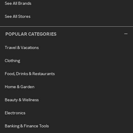
See All Brands
See All Stores
POPULAR CATEGORIES
Travel & Vacations
Clothing
Food, Drinks & Restaurants
Home & Garden
Beauty & Wellness
Electronics
Banking & Finance Tools