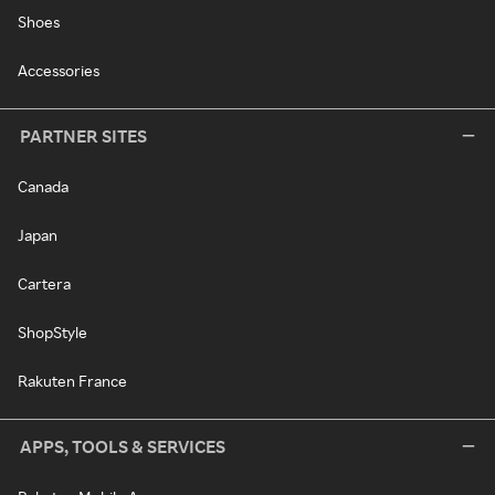
Shoes
Accessories
PARTNER SITES
Canada
Japan
Cartera
ShopStyle
Rakuten France
APPS, TOOLS & SERVICES