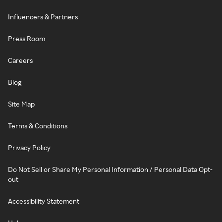
Influencers & Partners
Press Room
Careers
Blog
Site Map
Terms & Conditions
Privacy Policy
Do Not Sell or Share My Personal Information / Personal Data Opt-
out
Accessibility Statement