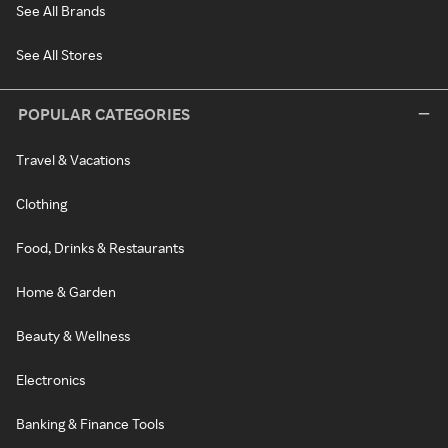
See All Brands
See All Stores
POPULAR CATEGORIES
Travel & Vacations
Clothing
Food, Drinks & Restaurants
Home & Garden
Beauty & Wellness
Electronics
Banking & Finance Tools