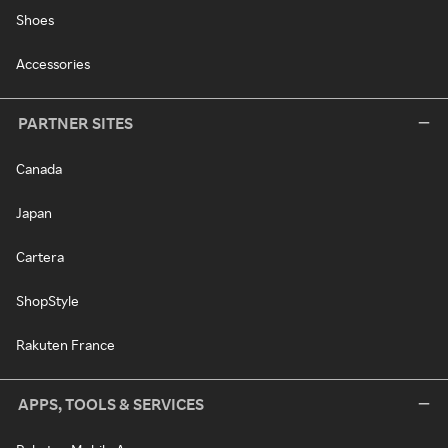
Shoes
Accessories
PARTNER SITES
Canada
Japan
Cartera
ShopStyle
Rakuten France
APPS, TOOLS & SERVICES