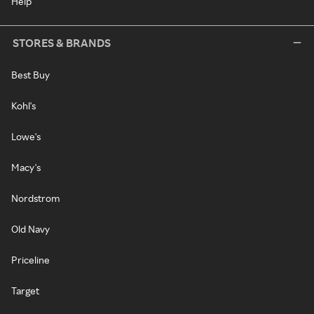
Help
STORES & BRANDS
Best Buy
Kohl's
Lowe's
Macy's
Nordstrom
Old Navy
Priceline
Target