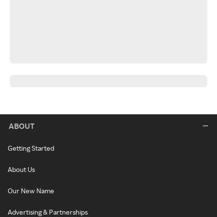
ABOUT
Getting Started
About Us
Our New Name
Advertising & Partnerships