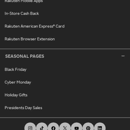
Rakuten Mobile Apps
In-Store Cash Back
Rakuten American Express® Card
Rakuten Browser Extension
SEASONAL PAGES
Black Friday
Cyber Monday
Holiday Gifts
Presidents Day Sales