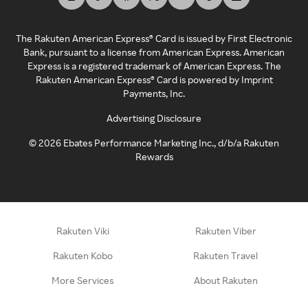
The Rakuten American Express® Card is issued by First Electronic
Bank, pursuant to a license from American Express. American
Express is a registered trademark of American Express. The
Rakuten American Express® Card is powered by Imprint
Payments, Inc.
Advertising Disclosure
©
2026
Ebates Performance Marketing Inc., d/b/a Rakuten
Rewards
Rakuten Viki
Rakuten Viber
Rakuten Kobo
Rakuten Travel
More Services
About Rakuten