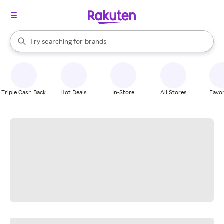
stores
When autocomplete results are available, use the up and down arrow k
Try searching for
brands
Search Rakuten
groceries
stores
Triple Cash Back
Hot Deals
In-Store
All Stores
Favor