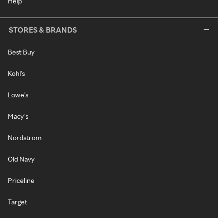
Help
STORES & BRANDS
Best Buy
Kohl's
Lowe's
Macy's
Nordstrom
Old Navy
Priceline
Target