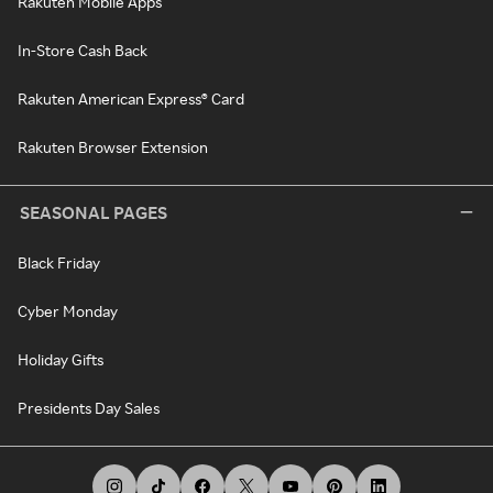
Rakuten Mobile Apps
In-Store Cash Back
Rakuten American Express® Card
Rakuten Browser Extension
SEASONAL PAGES
Black Friday
Cyber Monday
Holiday Gifts
Presidents Day Sales