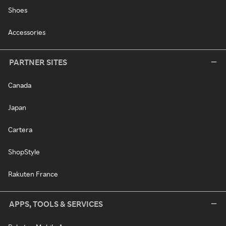
Shoes
Accessories
PARTNER SITES
Canada
Japan
Cartera
ShopStyle
Rakuten France
APPS, TOOLS & SERVICES