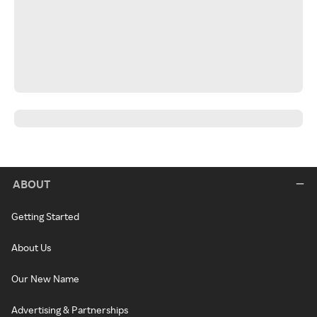
ABOUT
Getting Started
About Us
Our New Name
Advertising & Partnerships