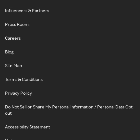
Influencers & Partners
Press Room
Careers
Blog
Site Map
Terms & Conditions
Privacy Policy
Do Not Sell or Share My Personal Information / Personal Data Opt-
out
Accessibility Statement