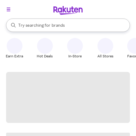
stores
When autocomplete results are available, use the up and down arrow k
Try searching for
brands
Search Rakuten
groceries
stores
Earn Extra
Hot Deals
In-Store
All Stores
Favor