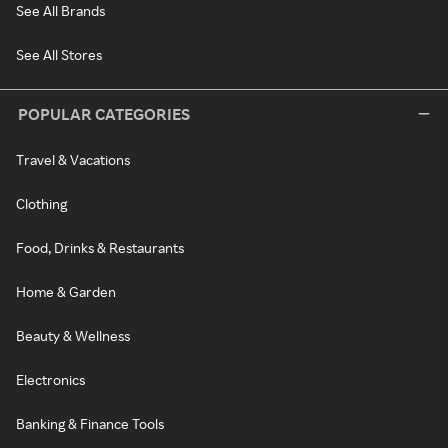
See All Brands
See All Stores
POPULAR CATEGORIES
Travel & Vacations
Clothing
Food, Drinks & Restaurants
Home & Garden
Beauty & Wellness
Electronics
Banking & Finance Tools