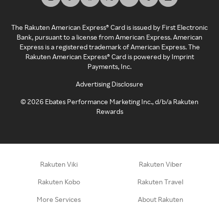
The Rakuten American Express® Card is issued by First Electronic
Bank, pursuant to a license from American Express. American
Express is a registered trademark of American Express. The
Rakuten American Express® Card is powered by Imprint
Payments, Inc.
Advertising Disclosure
©
2026
Ebates Performance Marketing Inc., d/b/a Rakuten
Rewards
Rakuten Viki
Rakuten Viber
Rakuten Kobo
Rakuten Travel
More Services
About Rakuten