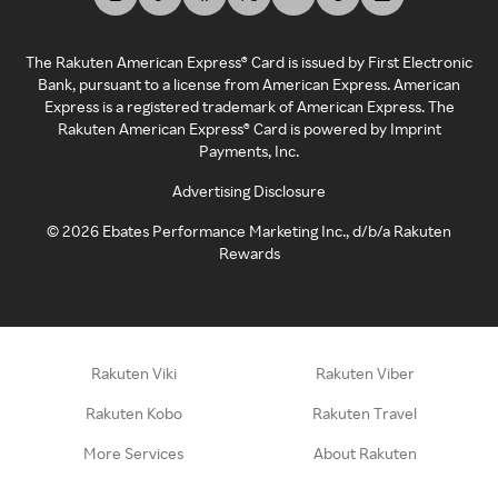
The Rakuten American Express® Card is issued by First Electronic
Bank, pursuant to a license from American Express. American
Express is a registered trademark of American Express. The
Rakuten American Express® Card is powered by Imprint
Payments, Inc.
Advertising Disclosure
©
2026
Ebates Performance Marketing Inc., d/b/a Rakuten
Rewards
Rakuten Viki
Rakuten Viber
Rakuten Kobo
Rakuten Travel
More Services
About Rakuten