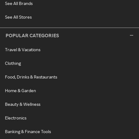
See All Brands
See All Stores
POPULAR CATEGORIES
Travel & Vacations
Clothing
Food, Drinks & Restaurants
Home & Garden
Beauty & Wellness
Electronics
Banking & Finance Tools