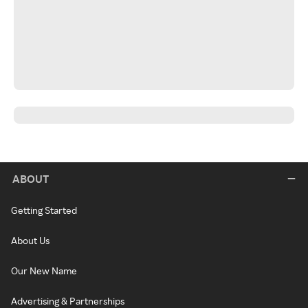
ABOUT
Getting Started
About Us
Our New Name
Advertising & Partnerships