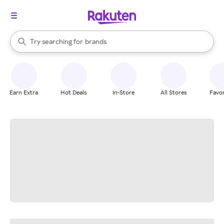
stores
When autocomplete results are available, use the up and down arrow k
Try searching for
brands
Search Rakuten
groceries
stores
Earn Extra
Hot Deals
In-Store
All Stores
Favor