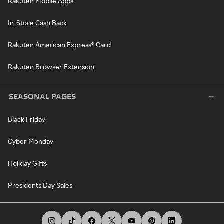
Rakuten Mobile Apps
In-Store Cash Back
Rakuten American Express® Card
Rakuten Browser Extension
SEASONAL PAGES
Black Friday
Cyber Monday
Holiday Gifts
Presidents Day Sales