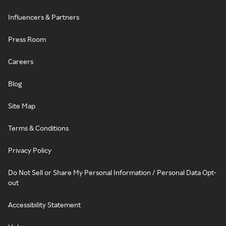
Influencers & Partners
Press Room
Careers
Blog
Site Map
Terms & Conditions
Privacy Policy
Do Not Sell or Share My Personal Information / Personal Data Opt-
out
Accessibility Statement