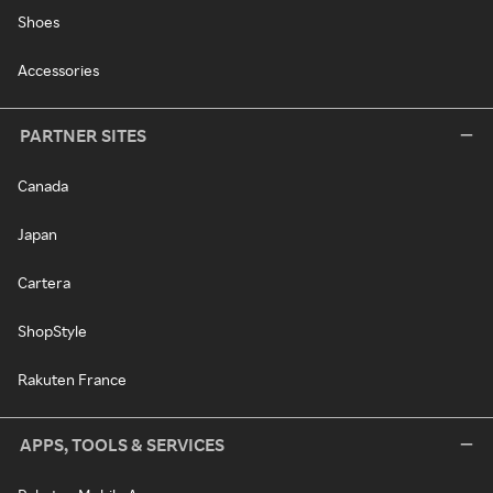
Shoes
Accessories
PARTNER SITES
Canada
Japan
Cartera
ShopStyle
Rakuten France
APPS, TOOLS & SERVICES