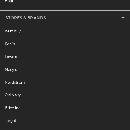
Help
STORES & BRANDS
Best Buy
Kohl's
Lowe's
Macy's
Nordstrom
Old Navy
Priceline
Target