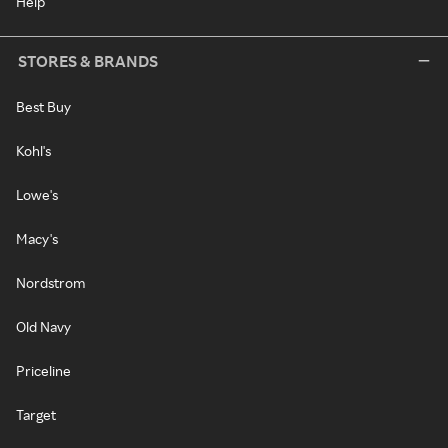
Help
STORES & BRANDS
Best Buy
Kohl's
Lowe's
Macy's
Nordstrom
Old Navy
Priceline
Target