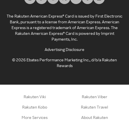
The Rakuten American Express® Card is issued by First Electronic
Bank, pursuant to a license from American Express. American
Express is a registered trademark of American Express. The
Rakuten American Express® Card is powered by Imprint
Payments, Inc.
Advertising Disclosure
©
2026
Ebates Performance Marketing Inc., d/b/a Rakuten
Rewards
Rakuten Viki
Rakuten Viber
Rakuten Kobo
Rakuten Travel
More Services
About Rakuten