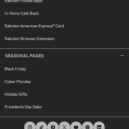
Rakuten Mobile Apps
In-Store Cash Back
Rakuten American Express® Card
Rakuten Browser Extension
SEASONAL PAGES
Black Friday
Cyber Monday
Holiday Gifts
Presidents Day Sales