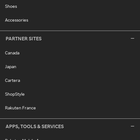
Shoes
Accessories
PARTNER SITES
Canada
Japan
Cartera
ShopStyle
Rakuten France
APPS, TOOLS & SERVICES