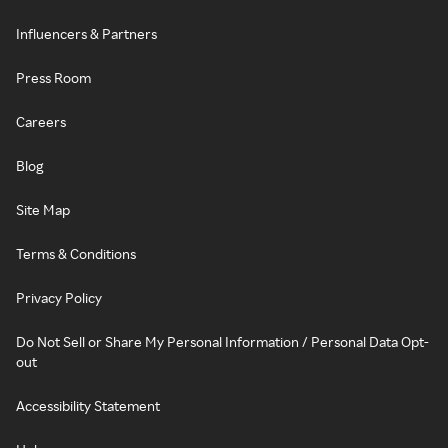
Influencers & Partners
Press Room
Careers
Blog
Site Map
Terms & Conditions
Privacy Policy
Do Not Sell or Share My Personal Information / Personal Data Opt-
out
Accessibility Statement