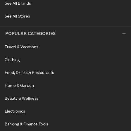
See All Brands
See All Stores
POPULAR CATEGORIES
Travel & Vacations
Clothing
Food, Drinks & Restaurants
Home & Garden
Beauty & Wellness
Electronics
Banking & Finance Tools