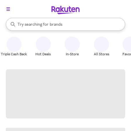
stores
When autocomplete results are available, use the up and down arrow k
Try searching for
brands
Search Rakuten
groceries
stores
Triple Cash Back
Hot Deals
In-Store
All Stores
Favor