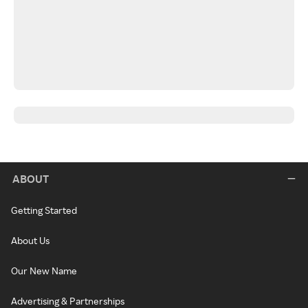
ABOUT
Getting Started
About Us
Our New Name
Advertising & Partnerships