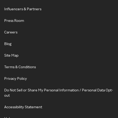
Influencers & Partners
Press Room
Careers
Blog
Site Map
Terms & Conditions
Privacy Policy
Do Not Sell or Share My Personal Information / Personal Data Opt-
out
Accessibility Statement