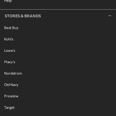
Help
STORES & BRANDS
Best Buy
Kohl's
Lowe's
Macy's
Nordstrom
Old Navy
Priceline
Target