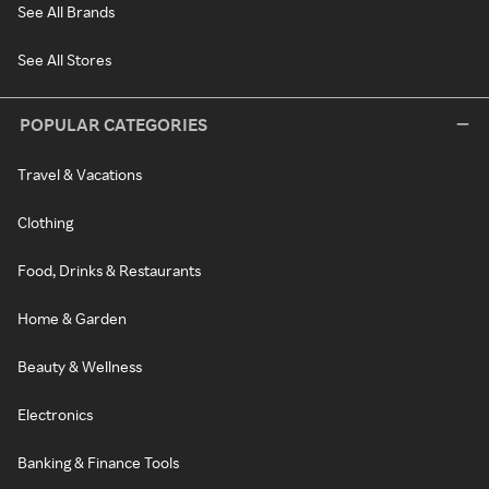
See All Brands
See All Stores
POPULAR CATEGORIES
Travel & Vacations
Clothing
Food, Drinks & Restaurants
Home & Garden
Beauty & Wellness
Electronics
Banking & Finance Tools