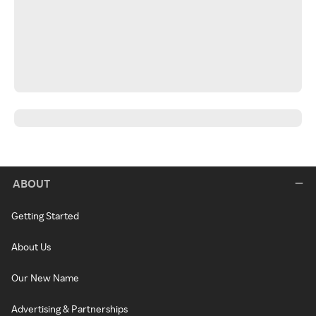
ABOUT
Getting Started
About Us
Our New Name
Advertising & Partnerships