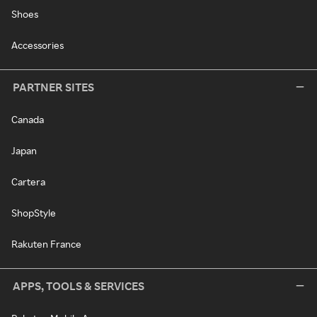
Shoes
Accessories
PARTNER SITES
Canada
Japan
Cartera
ShopStyle
Rakuten France
APPS, TOOLS & SERVICES