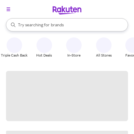
stores
When autocomplete results are available, use the up and down arrow k
Try searching for
brands
Search Rakuten
groceries
stores
Triple Cash Back
Hot Deals
In-Store
All Stores
Favor