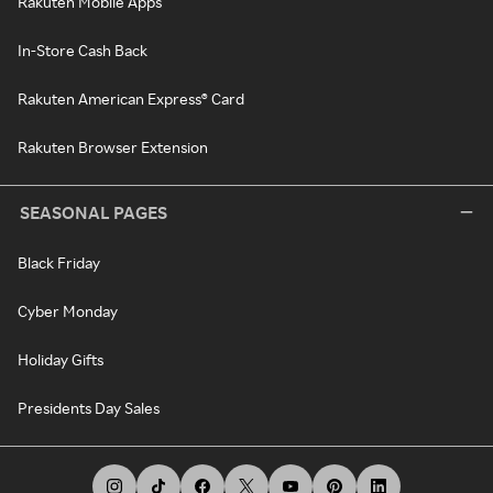
Rakuten Mobile Apps
In-Store Cash Back
Rakuten American Express® Card
Rakuten Browser Extension
SEASONAL PAGES
Black Friday
Cyber Monday
Holiday Gifts
Presidents Day Sales