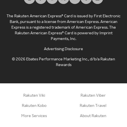
The Rakuten American Express® Card is issued by First Electronic
Bank, pursuant to a license from American Express. American
Express is a registered trademark of American Express. The
Rakuten American Express® Card is powered by Imprint
Payments, Inc.
Advertising Disclosure
©
2026
Ebates Performance Marketing Inc., d/b/a Rakuten
Rewards
Rakuten Viki
Rakuten Viber
Rakuten Kobo
Rakuten Travel
More Services
About Rakuten