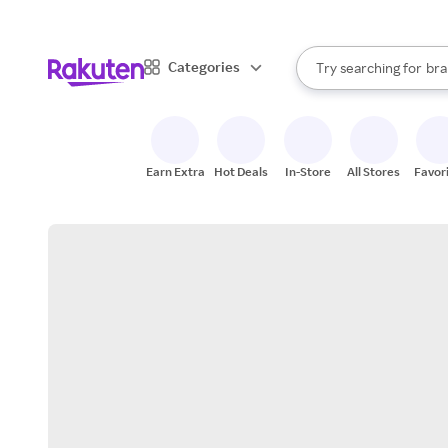
sto
When autocomplete result
Categories
Try searching for
bra
Search Rakuten
gro
sto
Earn Extra
Hot Deals
In-Store
All Stores
Favor