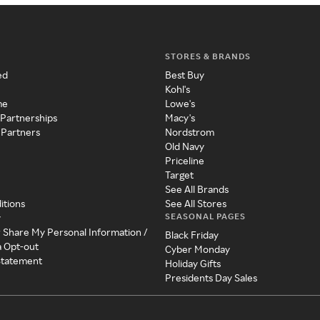
STORES & BRANDS
ed
Best Buy
Kohl's
me
Lowe's
 Partnerships
Macy's
 Partners
Nordstrom
Old Navy
Priceline
Target
See All Brands
itions
See All Stores
SEASONAL PAGES
y
r Share My Personal Information /
Black Friday
a Opt-out
Cyber Monday
 Statement
Holiday Gifts
Presidents Day Sales