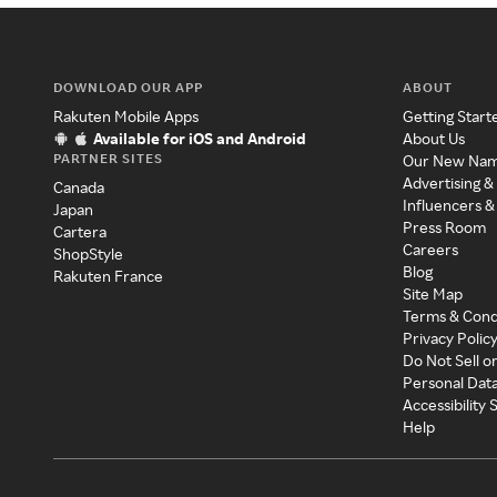
DOWNLOAD OUR APP
ABOUT
Rakuten Mobile Apps
Getting Start
Available for iOS and Android
About Us
PARTNER SITES
Our New Na
Advertising &
Canada
Influencers &
Japan
Press Room
Cartera
Careers
ShopStyle
Blog
Rakuten France
Site Map
Terms & Cond
Privacy Polic
Do Not Sell o
Personal Dat
Accessibility
Help