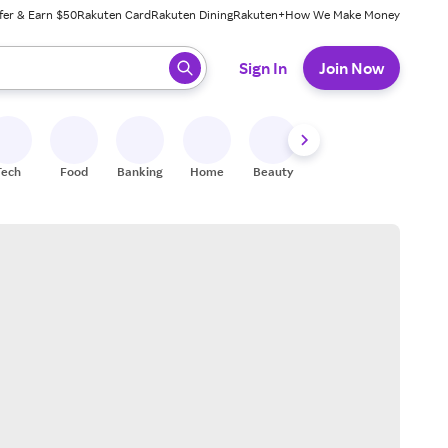
fer & Earn $50
Rakuten Card
Rakuten Dining
Rakuten+
How We Make Money
 ready, press enter to select.
Sign In
Join Now
Tech
Food
Banking
Home
Beauty
Shoes
Fitness
A