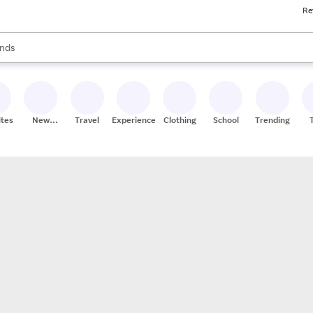
Re
res
s are available, use the up and down arrow keys to review results. When
nds
ceries
res
ites
New
Travel
Experiences
Clothing
School
Trending
Stores