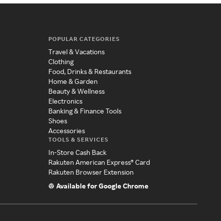
POPULAR CATEGORIES
Travel & Vacations
Clothing
Food, Drinks & Restaurants
Home & Garden
Beauty & Wellness
Electronics
Banking & Finance Tools
Shoes
Accessories
TOOLS & SERVICES
In-Store Cash Back
Rakuten American Express® Card
Rakuten Browser Extension
Available for Google Chrome