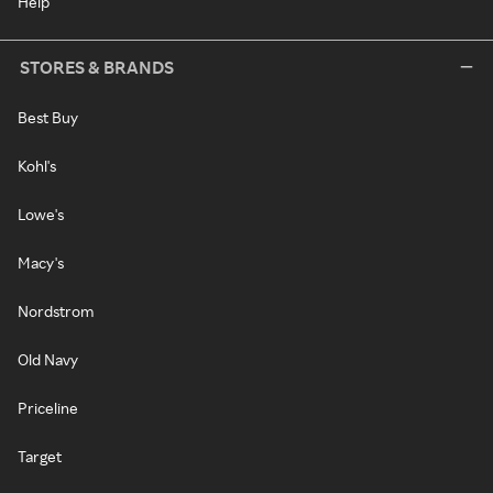
Help
STORES & BRANDS
Best Buy
Kohl's
Lowe's
Macy's
Nordstrom
Old Navy
Priceline
Target