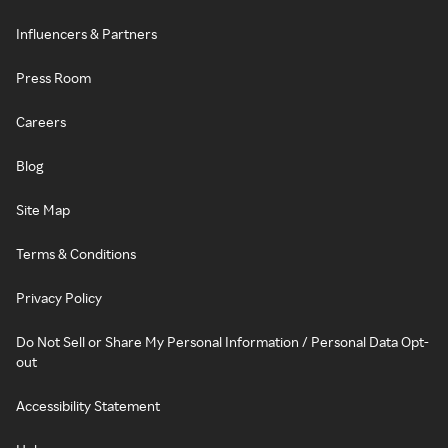
Influencers & Partners
Press Room
Careers
Blog
Site Map
Terms & Conditions
Privacy Policy
Do Not Sell or Share My Personal Information / Personal Data Opt-
out
Accessibility Statement