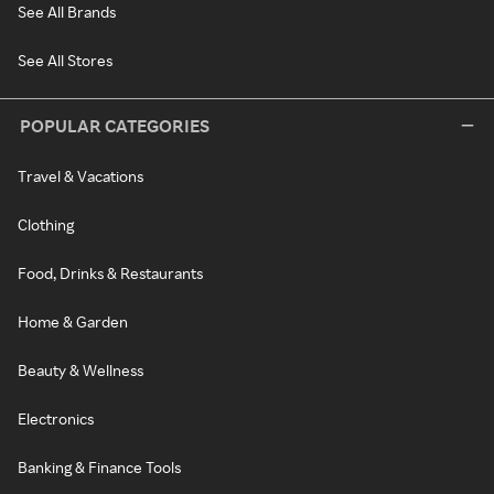
See All Brands
See All Stores
POPULAR CATEGORIES
Travel & Vacations
Clothing
Food, Drinks & Restaurants
Home & Garden
Beauty & Wellness
Electronics
Banking & Finance Tools