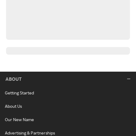
ABOUT
Getting Started
About Us
Our New Name
Advertising & Partnerships