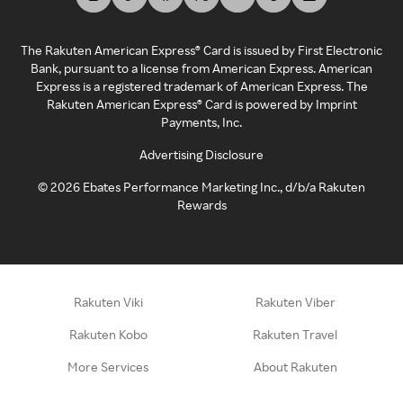
The Rakuten American Express® Card is issued by First Electronic
Bank, pursuant to a license from American Express. American
Express is a registered trademark of American Express. The
Rakuten American Express® Card is powered by Imprint
Payments, Inc.
Advertising Disclosure
©
2026
Ebates Performance Marketing Inc., d/b/a Rakuten
Rewards
Rakuten Viki
Rakuten Viber
Rakuten Kobo
Rakuten Travel
More Services
About Rakuten