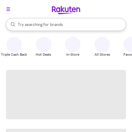
stores
When autocomplete results are available, use the up and down arrow k
Try searching for
brands
Search Rakuten
groceries
stores
Triple Cash Back
Hot Deals
In-Store
All Stores
Favor