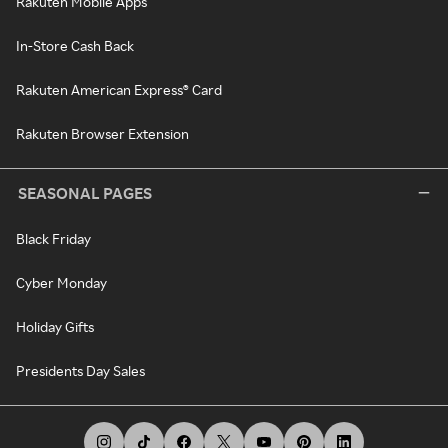
Rakuten Mobile Apps
In-Store Cash Back
Rakuten American Express® Card
Rakuten Browser Extension
SEASONAL PAGES
Black Friday
Cyber Monday
Holiday Gifts
Presidents Day Sales