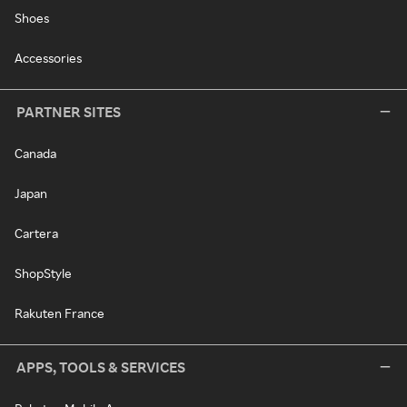
Shoes
Accessories
PARTNER SITES
Canada
Japan
Cartera
ShopStyle
Rakuten France
APPS, TOOLS & SERVICES