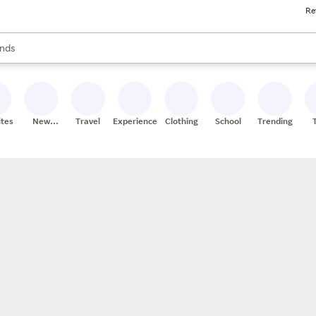
Re
res
s are available, use the up and down arrow keys to review results. When
nds
ceries
res
ites
New
Travel
Experiences
Clothing
School
Trending
Stores