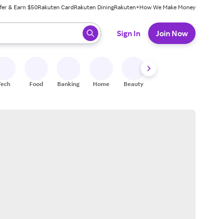
fer & Earn $50
Rakuten Card
Rakuten Dining
Rakuten+
How We Make Money
 ready, press enter to select.
Sign In
Join Now
Tech
Food
Banking
Home
Beauty
Shoes
Fitness
A