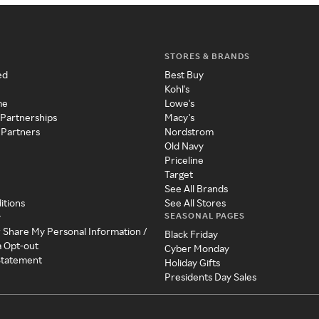
STORES & BRANDS
ed
Best Buy
Kohl's
me
Lowe's
 Partnerships
Macy's
 Partners
Nordstrom
Old Navy
Priceline
Target
See All Brands
itions
See All Stores
SEASONAL PAGES
y
r Share My Personal Information /
Black Friday
a Opt-out
Cyber Monday
 Statement
Holiday Gifts
Presidents Day Sales