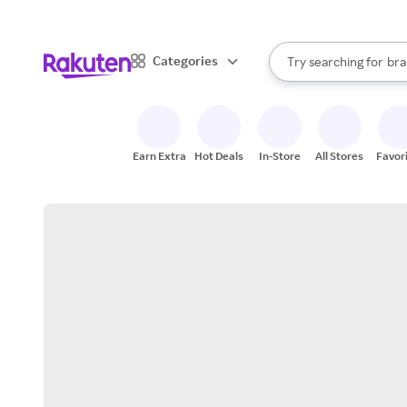
sto
When autocomplete result
Categories
Try searching for
bra
Search Rakuten
gro
sto
Earn Extra
Hot Deals
In-Store
All Stores
Favor