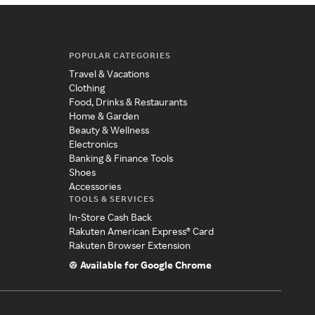
POPULAR CATEGORIES
Travel & Vacations
Clothing
Food, Drinks & Restaurants
Home & Garden
Beauty & Wellness
Electronics
Banking & Finance Tools
Shoes
Accessories
TOOLS & SERVICES
In-Store Cash Back
Rakuten American Express® Card
Rakuten Browser Extension
Available for Google Chrome