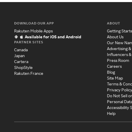
DOWNLOAD OUR APP
ABOUT
Rakuten Mobile Apps
Getting Start
Available for iOS and Android
About Us
PARTNER SITES
Our New Na
Advertising &
Canada
Influencers &
Japan
Press Room
Cartera
Careers
ShopStyle
Blog
Rakuten France
Site Map
Terms & Cond
Privacy Polic
Do Not Sell o
Personal Dat
Accessibility
Help