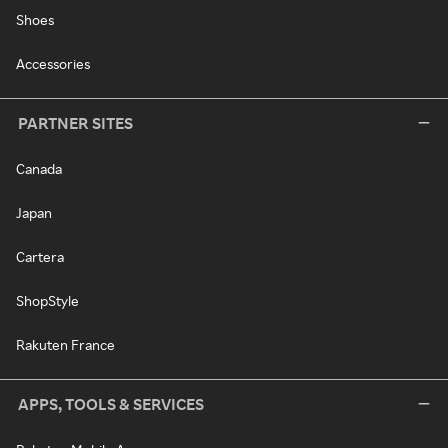
Shoes
Accessories
PARTNER SITES
Canada
Japan
Cartera
ShopStyle
Rakuten France
APPS, TOOLS & SERVICES