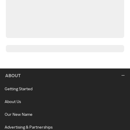
ABOUT
Getting Started
About Us
Our New Name
Advertising & Partnerships