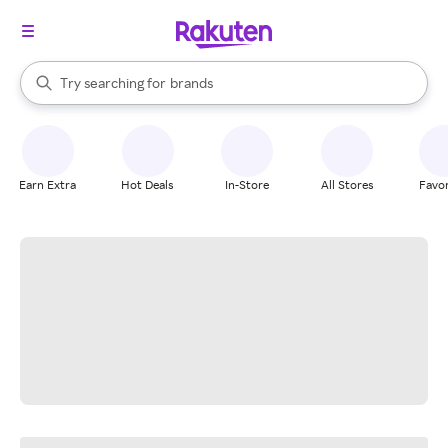
stores
When autocomplete results are available, use the up and down arrow k
Try searching for
brands
Search Rakuten
groceries
stores
Earn Extra
Hot Deals
In-Store
All Stores
Favor