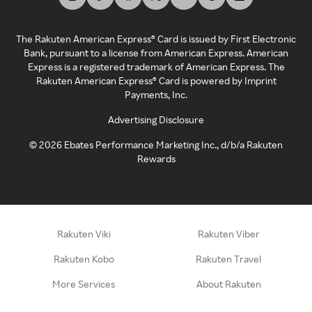
The Rakuten American Express® Card is issued by First Electronic
Bank, pursuant to a license from American Express. American
Express is a registered trademark of American Express. The
Rakuten American Express® Card is powered by Imprint
Payments, Inc.
Advertising Disclosure
©
2026
Ebates Performance Marketing Inc., d/b/a Rakuten
Rewards
Rakuten Viki
Rakuten Viber
Rakuten Kobo
Rakuten Travel
More Services
About Rakuten