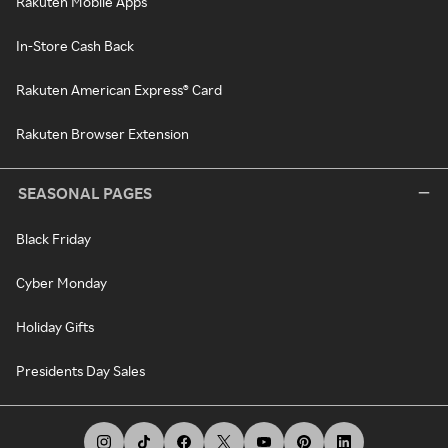
Rakuten Mobile Apps
In-Store Cash Back
Rakuten American Express® Card
Rakuten Browser Extension
SEASONAL PAGES
Black Friday
Cyber Monday
Holiday Gifts
Presidents Day Sales