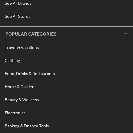
See All Brands
See All Stores
POPULAR CATEGORIES
Travel & Vacations
Clothing
Food, Drinks & Restaurants
Home & Garden
Beauty & Wellness
Electronics
Banking & Finance Tools