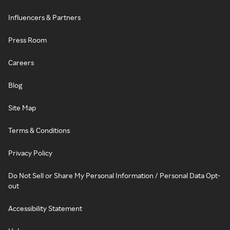
Influencers & Partners
Press Room
Careers
Blog
Site Map
Terms & Conditions
Privacy Policy
Do Not Sell or Share My Personal Information / Personal Data Opt-
out
Accessibility Statement