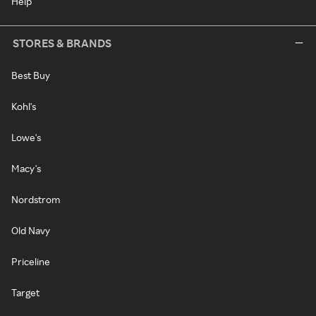
Help
STORES & BRANDS
Best Buy
Kohl's
Lowe's
Macy's
Nordstrom
Old Navy
Priceline
Target